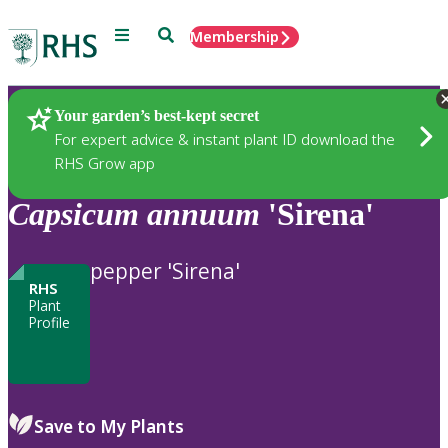
Menu
Search
Membership
Home
Plants
Your garden’s best-kept secret
For expert advice & instant plant ID download the
RHS Grow app
Capsicum
annuum
'Sirena'
pepper 'Sirena'
RHS
Plant
Profile
Save to My Plants