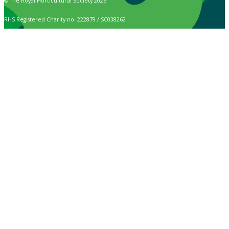
© The Royal Horticultural Society 2026
RHS Registered Charity no. 222879 / SC038262