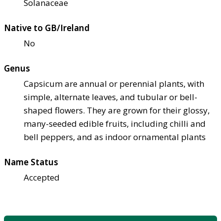
Solanaceae
Native to GB/Ireland
No
Genus
Capsicum are annual or perennial plants, with
simple, alternate leaves, and tubular or bell-
shaped flowers. They are grown for their glossy,
many-seeded edible fruits, including chilli and
bell peppers, and as indoor ornamental plants
Name Status
Accepted