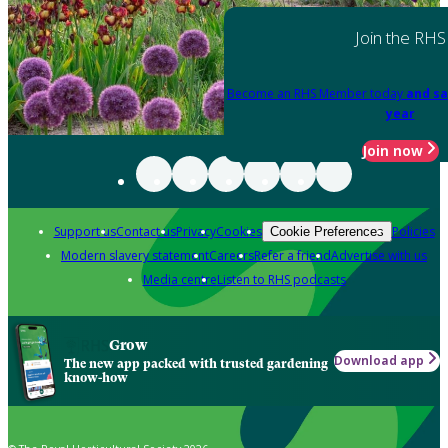
Join the RHS
Become an RHS Member today
and sa
year
Join now
Support us
Contact us
Privacy
Cookies
Policies
Cookie Preferences
Modern slavery statement
Careers
Refer a friend
Advertise with us
Media centre
Listen to RHS podcasts
Grow
Download app
The new app packed with trusted gardening
know-how