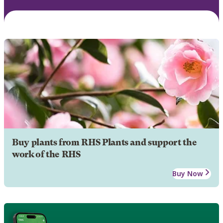
Buy plants from RHS Plants and support the
work of the RHS
Buy Now