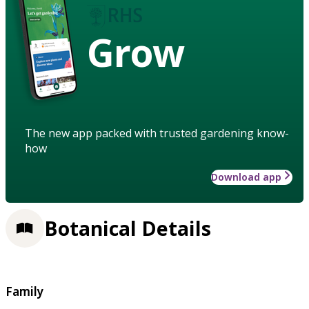
Grow
The new app packed with trusted gardening know-
how
Download app
Botanical Details
Family