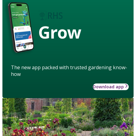
Grow
The new app packed with trusted gardening know-
how
Download app