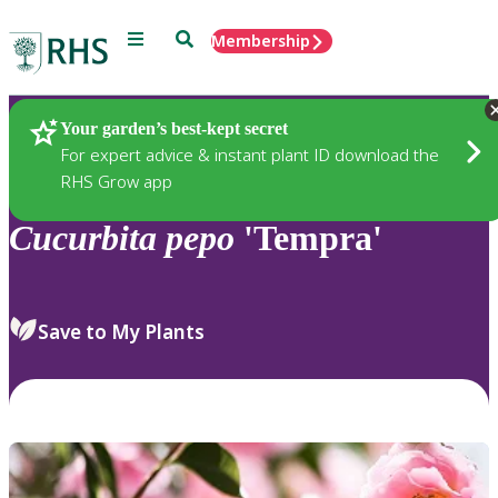
Menu
Search
Membership
Home
Plants
Your garden’s best-kept secret
For expert advice & instant plant ID download the
RHS Grow app
Cucurbita
pepo
'Tempra'
Save to My Plants