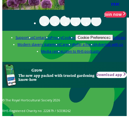
year
Join now
Support us
Contact us
Privacy
Cookies
Policies
Cookie Preferences
Modern slavery statement
Careers
Refer a friend
Advertise with us
Media centre
Listen to RHS podcasts
Grow
Download app
The new app packed with trusted gardening
know-how
© The Royal Horticultural Society 2026
RHS Registered Charity no. 222879 / SC038262