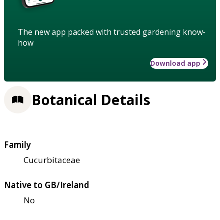
The new app packed with trusted gardening know-
how
Download app
Botanical Details
Family
Cucurbitaceae
Native to GB/Ireland
No