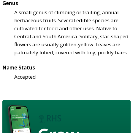
Genus
A small genus of climbing or trailing, annual
herbaceous fruits. Several edible species are
cultivated for food and other uses. Native to
Central and South America. Solitary, star-shaped
flowers are usually golden-yellow. Leaves are
palmately lobed, covered with tiny, prickly hairs
Name Status
Accepted