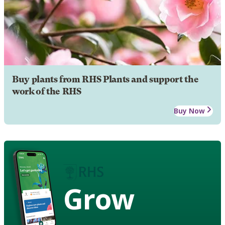
Buy plants from RHS Plants and support the
work of the RHS
Buy Now
Grow