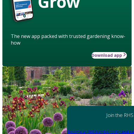
Grow
The new app packed with trusted gardening know-
how
Download app
Join the RHS
Become an RHS Member today
and sa