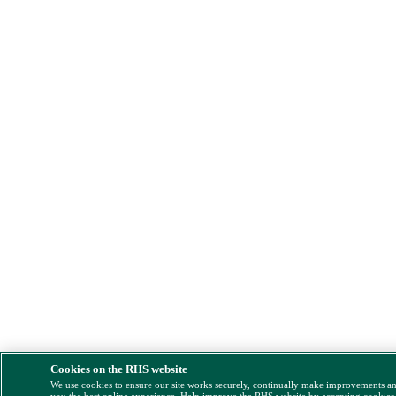
Cookies on the RHS website
We use cookies to ensure our site works securely, continually make improvements a