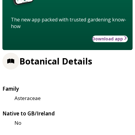
The new app packed with trusted gardening know-
how
Download app
Botanical Details
Family
Asteraceae
Native to GB/Ireland
No