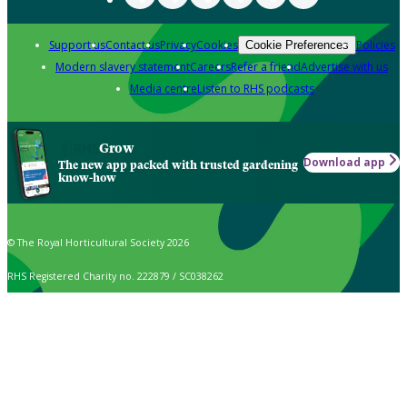
Support us
Contact us
Privacy
Cookies
Policies
Cookie Preferences
Modern slavery statement
Careers
Refer a friend
Advertise with us
Media centre
Listen to RHS podcasts
Grow
Download app
The new app packed with trusted gardening
know-how
© The Royal Horticultural Society 2026
RHS Registered Charity no. 222879 / SC038262