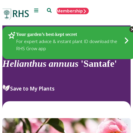
Menu
Search
Membership
Home
Plants
Your garden’s best-kept secret
For expert advice & instant plant ID download the
RHS Grow app
Helianthus
annuus
'Santafe'
Save to My Plants