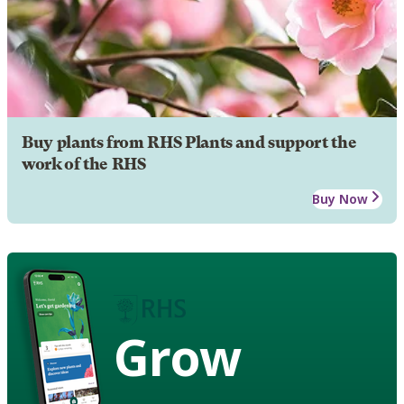
Buy plants from RHS Plants and support the
work of the RHS
Buy Now
Grow