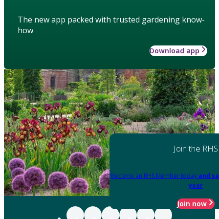
The new app packed with trusted gardening know-
how
Download app
Join the RHS
Become an RHS Member today
and sa
year
Join now