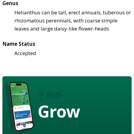
Genus
Helianthus can be tall, erect annuals, tuberous or
rhizomatous perennials, with coarse simple
leaves and large daisy-like flower-heads
Name Status
Accepted
Grow