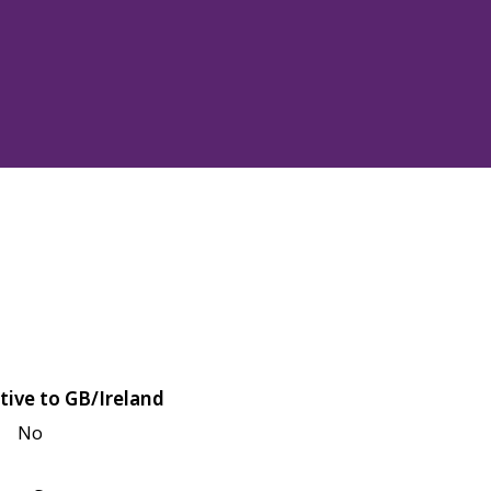
tive to GB/Ireland
No