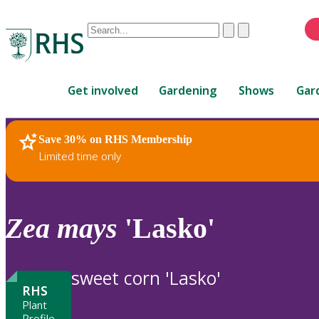
Conduct
Clear
Submit
a
When
search
autocomplete
Home
results
Get involved
Gardening
Shows
Gar
are
available,
use
Save 30% on RHS Membership
RHS Home
Plants
up
Limited time only
and
down
arrows
to
Zea
mays
'Lasko'
review
and
enter
sweet corn 'Lasko'
to
RHS
select.
Plant
Profile