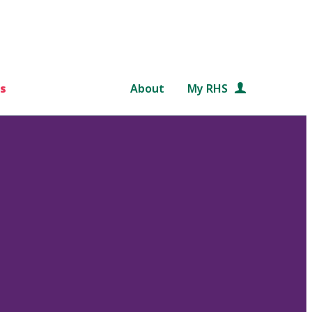
s
About
My RHS