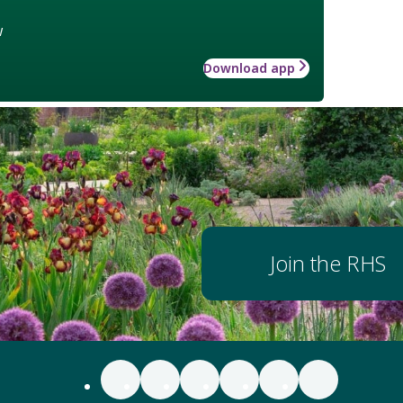
w
Download app
Join the RHS