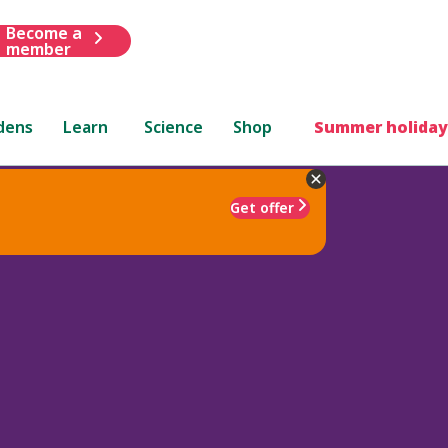
Become a
member
dens
Learn
Science
Shop
Summer holiday
Get offer