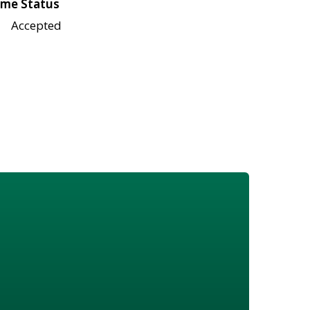
me Status
Accepted