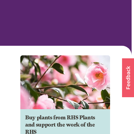
Buy plants from RHS Plants
and support the work of the
RHS