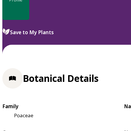
Save to My Plants
Botanical Details
Family
Na
Poaceae