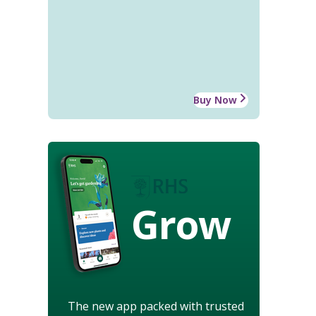
Buy Now
Grow
The new app packed with trusted