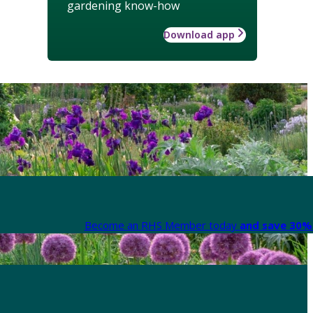
gardening know-how
Download app
Become an RHS Member today
and save 30% 