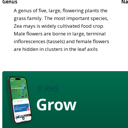
Genus
Na
A genus of five, large, flowering plants the
grass family. The most important species,
Zea mays is widely cultivated food crop.
Male flowers are borne in large, terminal
inflorescences (tassels) and female flowers
are hidden in clusters in the leaf axils
Grow