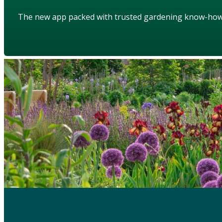
The new app packed with trusted gardening know-ho