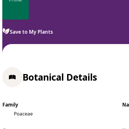
Save to My Plants
Botanical Details
Family
Na
Poaceae