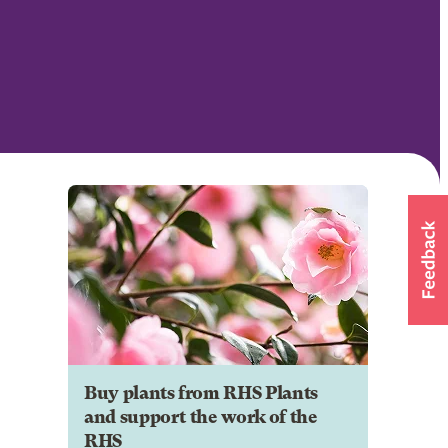
Buy plants from RHS Plants
and support the work of the
RHS