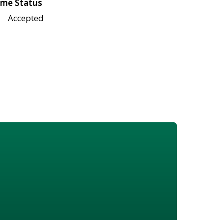
me Status
Accepted