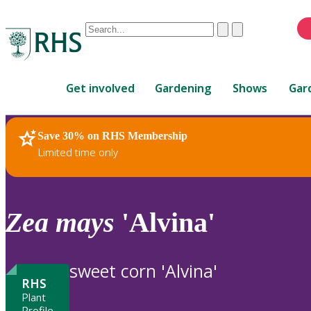
Conduct
Clear
Submit
a
When
search
autocomplete
Home
results
Get involved
Gardening
Shows
Gar
are
available,
use
Save 30% on RHS Membership
RHS Home
Plants
up
Limited time only
and
down
arrows
to
Zea
mays
'Alvina'
review
and
enter
sweet corn 'Alvina'
to
RHS
select.
Plant
Profile