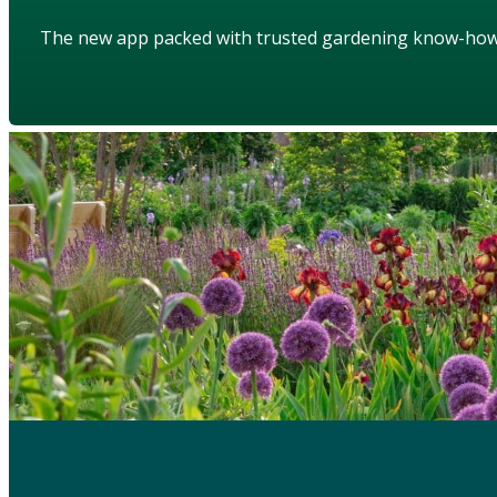
The new app packed with trusted gardening know-ho