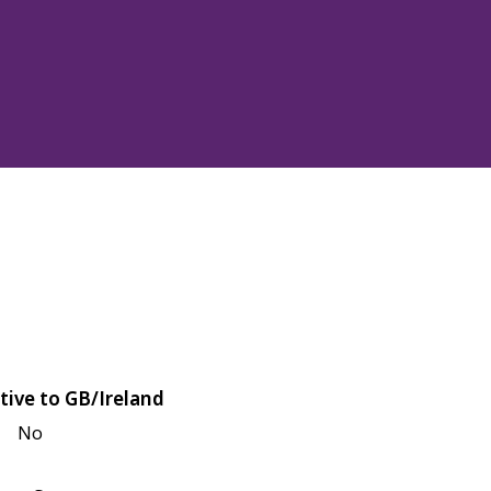
tive to GB/Ireland
No