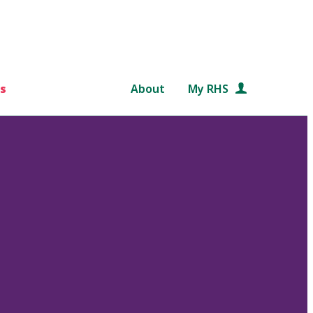
s
About
My RHS