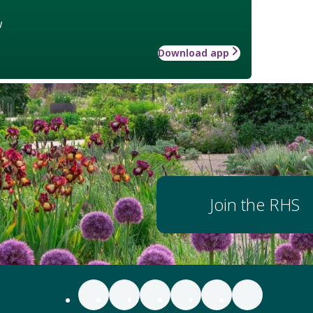
w
Download app
Join the RHS