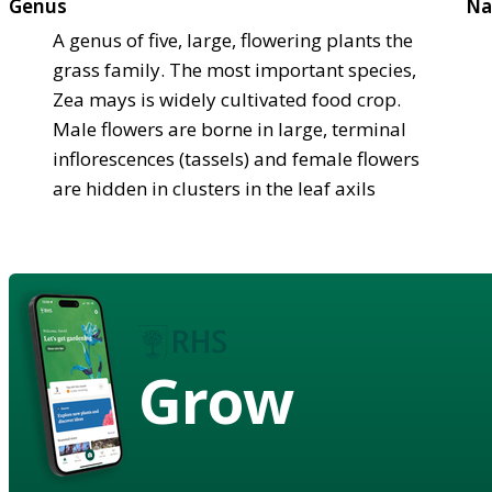
Genus
Na
A genus of five, large, flowering plants the
grass family. The most important species,
Zea mays is widely cultivated food crop.
Male flowers are borne in large, terminal
inflorescences (tassels) and female flowers
are hidden in clusters in the leaf axils
Grow