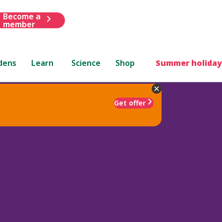
Become a
member
dens
Learn
Science
Shop
Summer holiday
Get offer