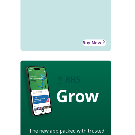
Buy Now
Grow
The new app packed with trusted