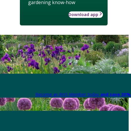
gardening know-how
Download app
Become an RHS Member today
and save 30% 