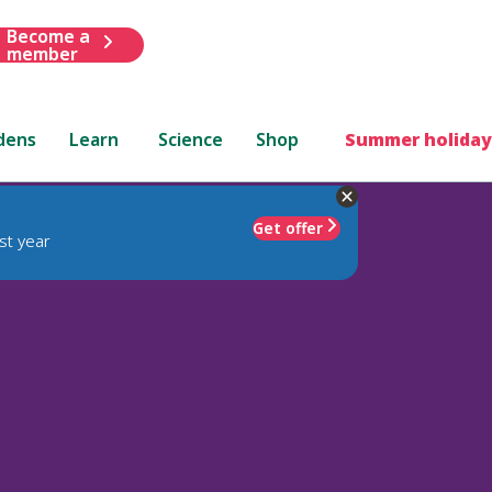
Become a
member
dens
Learn
Science
Shop
Summer holiday
Get offer
st year