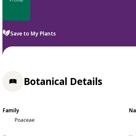
Save to My Plants
Botanical Details
Family
Na
Poaceae