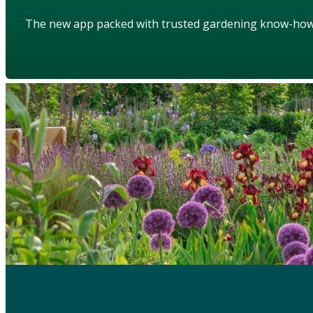
The new app packed with trusted gardening know-ho