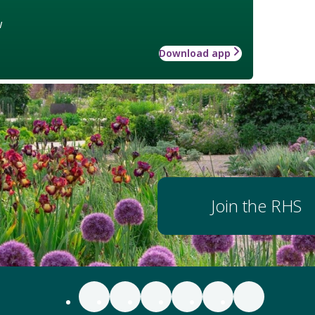
w
Download app
Join the RHS