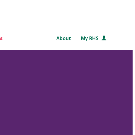
s
About
My RHS