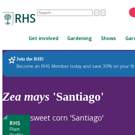
Conduct
Clear
Submit
a
When
search
autocomplete
Home
results
Get involved
Gardening
Shows
Gar
are
available,
use
Join the RHS
RHS Home
Plants
up
Become an RHS Member today and save 30% on your fir
and
down
arrows
to
Zea
mays
'Santiago'
review
and
enter
sweet corn 'Santiago'
to
RHS
select.
Plant
Profile