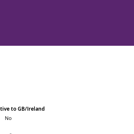
tive to GB/Ireland
No