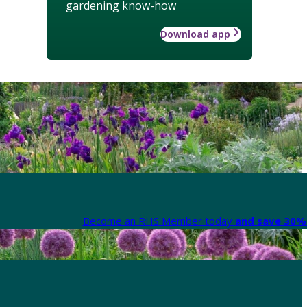
gardening know-how
Download app
Become an RHS Member today
and save 30% 