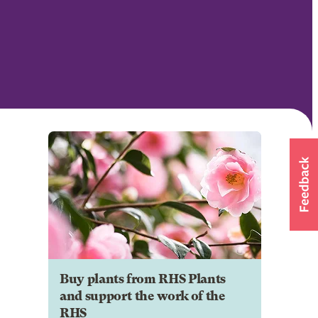
Buy plants from RHS Plants
and support the work of the
RHS