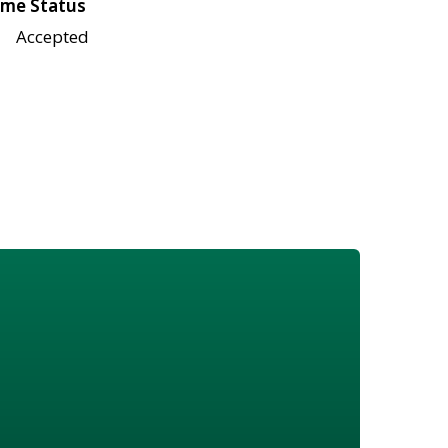
me Status
Accepted