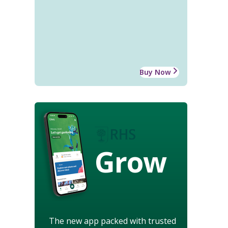
Buy Now
Grow
The new app packed with trusted