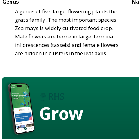
Genus
Na
A genus of five, large, flowering plants the
grass family. The most important species,
Zea mays is widely cultivated food crop.
Male flowers are borne in large, terminal
inflorescences (tassels) and female flowers
are hidden in clusters in the leaf axils
Grow