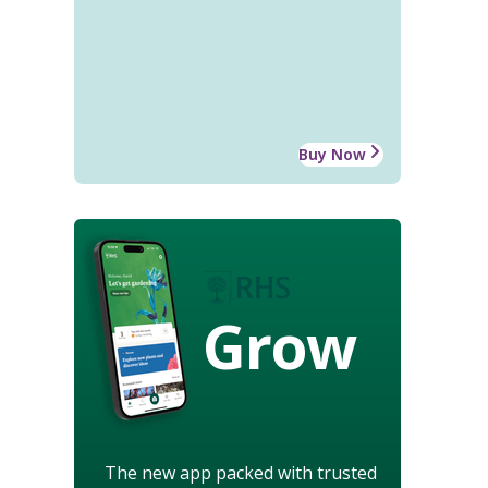
Buy Now
Grow
The new app packed with trusted