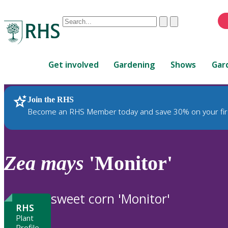
Conduct
Clear
Submit
a
When
search
autocomplete
Home
results
Get involved
Gardening
Shows
Gar
are
available,
use
Join the RHS
RHS Home
Plants
up
Become an RHS Member today and save 30% on your fir
and
down
arrows
to
Zea
mays
'Monitor'
review
and
enter
sweet corn 'Monitor'
to
RHS
select.
Plant
Profile