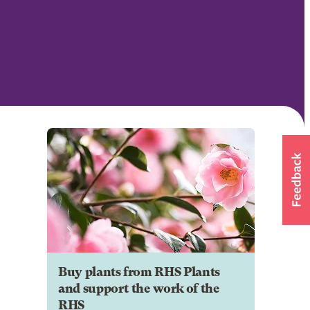
Buy plants from RHS Plants
and support the work of the
RHS