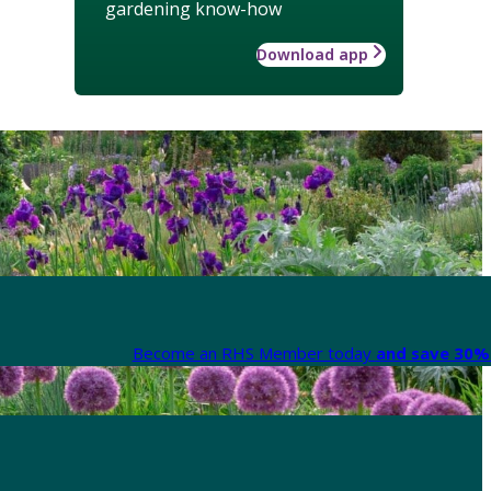
gardening know-how
Download app
Become an RHS Member today
and save 30% 