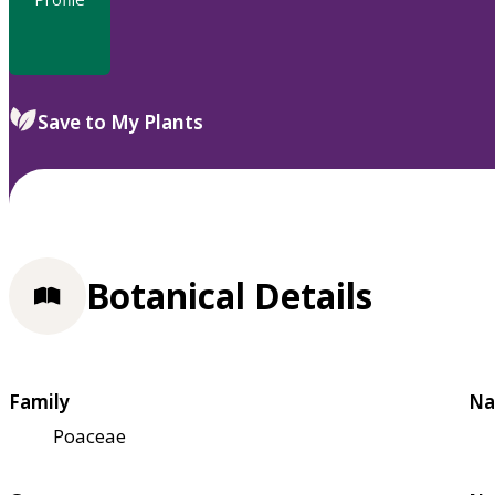
Save to My Plants
Botanical Details
Family
Na
Poaceae