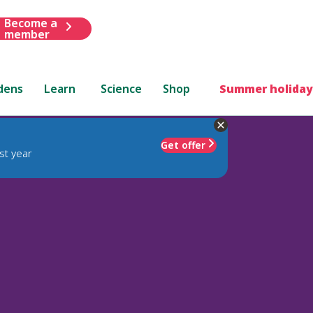
Become a
member
dens
Learn
Science
Shop
Summer holiday
Get offer
st year