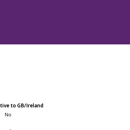
tive to GB/Ireland
No