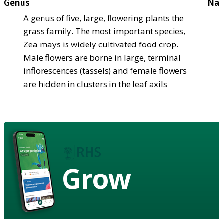
Genus
Na
A genus of five, large, flowering plants the
grass family. The most important species,
Zea mays is widely cultivated food crop.
Male flowers are borne in large, terminal
inflorescences (tassels) and female flowers
are hidden in clusters in the leaf axils
Grow