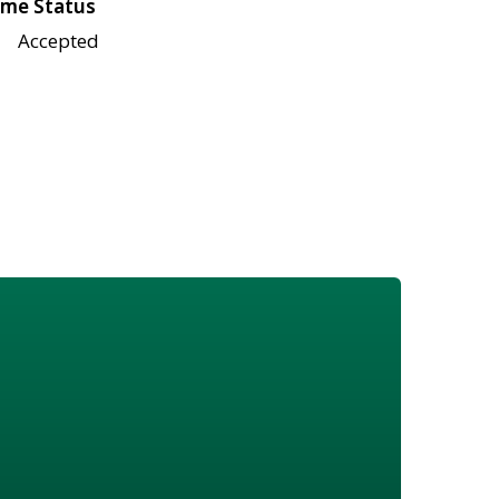
me Status
Accepted