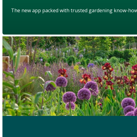
The new app packed with trusted gardening know-ho