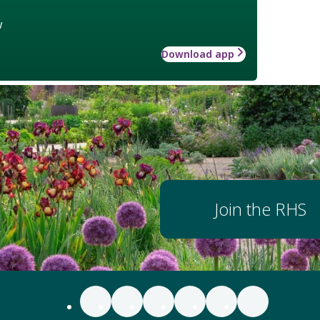
w
Download app
Join the RHS