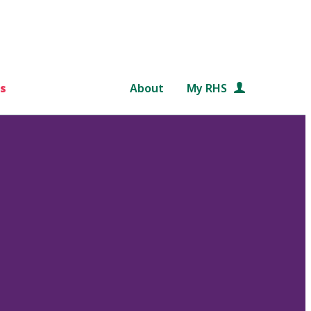
s
About
My RHS