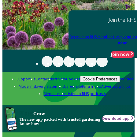
Join the RHS
Become an RHS Member today
and sa
year
Join now
Support us
Contact us
Privacy
Cookies
Policies
Cookie Preferences
Modern slavery statement
Careers
Refer a friend
Advertise with us
Media centre
Listen to RHS podcasts
Grow
Download app
The new app packed with trusted gardening
know-how