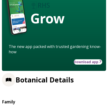
Grow
The new app packed with trusted gardening know-
how
Download app
Botanical Details
Family