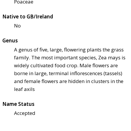
Poaceae
Native to GB/Ireland
No
Genus
A genus of five, large, flowering plants the grass
family. The most important species, Zea mays is
widely cultivated food crop. Male flowers are
borne in large, terminal inflorescences (tassels)
and female flowers are hidden in clusters in the
leaf axils
Name Status
Accepted