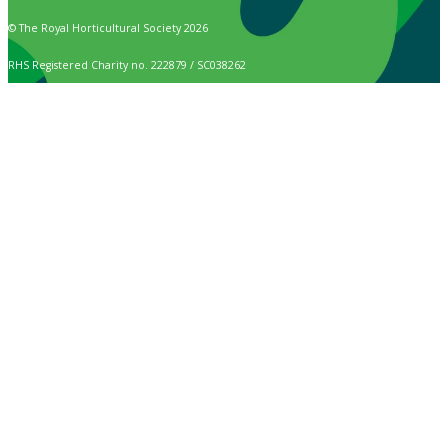
© The Royal Horticultural Society 2026
RHS Registered Charity no. 222879 / SC038262