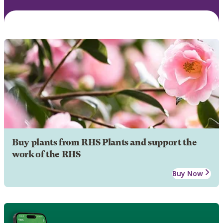
Buy plants from RHS Plants and support the
work of the RHS
Buy Now