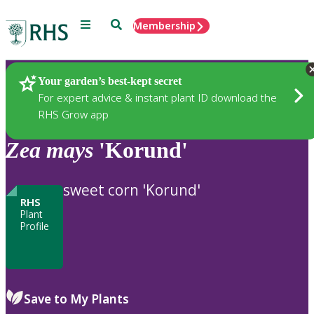
Menu
Search
Membership
Home
Plants
Your garden’s best-kept secret
For expert advice & instant plant ID download the
RHS Grow app
Zea
mays
'Korund'
sweet corn 'Korund'
RHS
Plant
Profile
Save to My Plants