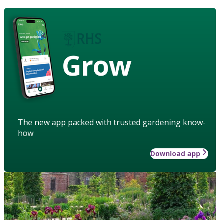
Grow
The new app packed with trusted gardening know-
how
Download app