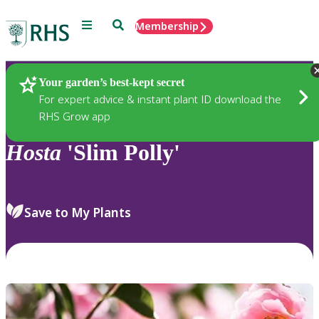
Menu
Search
Membership
Home
Plants
Your garden’s best-kept secret
For expert advice & instant plant ID download the
RHS Grow app
Hosta
'Slim Polly'
Save to My Plants