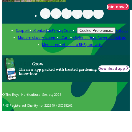
Join now
Support us
Contact us
Privacy
Cookies
Policies
Cookie Preferences
Modern slavery statement
Careers
Refer a friend
Advertise with us
Media centre
Listen to RHS podcasts
Grow
Download app
The new app packed with trusted gardening
know-how
© The Royal Horticultural Society 2026
RHS Registered Charity no. 222879 / SC038262