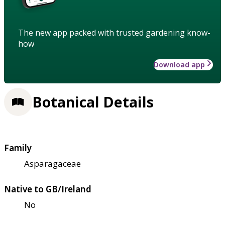
The new app packed with trusted gardening know-
how
Download app
Botanical Details
Family
Asparagaceae
Native to GB/Ireland
No