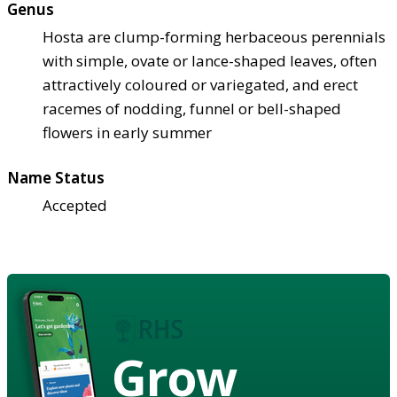
Genus
Hosta are clump-forming herbaceous perennials
with simple, ovate or lance-shaped leaves, often
attractively coloured or variegated, and erect
racemes of nodding, funnel or bell-shaped
flowers in early summer
Name Status
Accepted
Grow