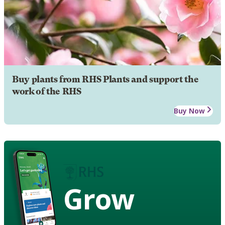
Buy plants from RHS Plants and support the
work of the RHS
Buy Now
Grow