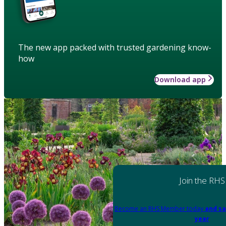
The new app packed with trusted gardening know-
how
Download app
Join the RHS
Become an RHS Member today
and sa
year