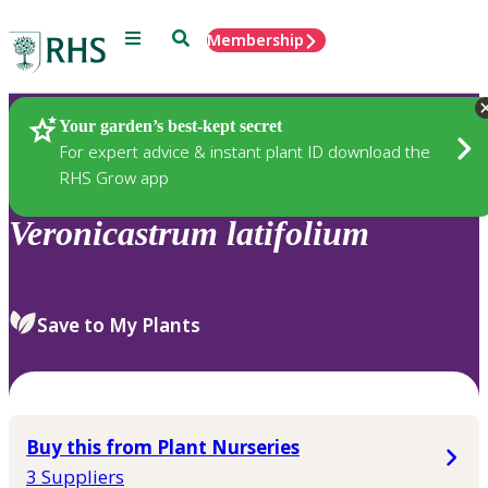
Menu
Search
Membership
Home
Plants
Your garden’s best-kept secret
For expert advice & instant plant ID download the
RHS Grow app
Veronicastrum
latifolium
Save to My Plants
Buy this from Plant Nurseries
3 Suppliers