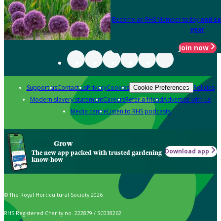
Become an RHS Member today
and sa
year
Join now
Support us
Contact us
Privacy
Cookies
Policies
Cookie Preferences
Modern slavery statement
Careers
Refer a friend
Advertise with us
Media centre
Listen to RHS podcasts
Grow
Download app
The new app packed with trusted gardening
know-how
© The Royal Horticultural Society 2026
RHS Registered Charity no. 222879 / SC038262