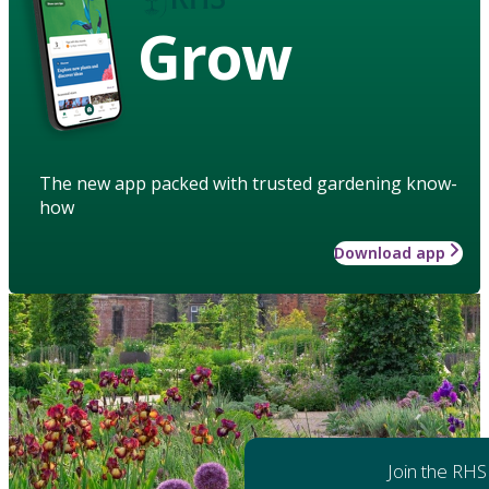
Grow
The new app packed with trusted gardening know-
how
Download app
Join the RHS