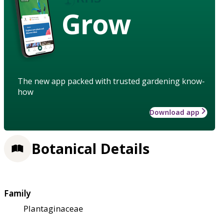
Grow
The new app packed with trusted gardening know-
how
Download app
Botanical Details
Family
Plantaginaceae