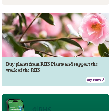
Buy plants from RHS Plants and support the
work of the RHS
Buy Now