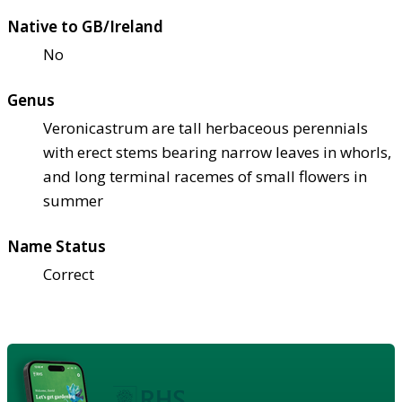
Native to GB/Ireland
No
Genus
Veronicastrum are tall herbaceous perennials
with erect stems bearing narrow leaves in whorls,
and long terminal racemes of small flowers in
summer
Name Status
Correct