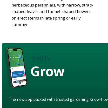
herbaceous perennials, with narrow, strap-
shaped leaves and funnel-shaped flowers
on erect stems in late spring or early
summer
Grow
The new app packed with trusted gardening know-ho