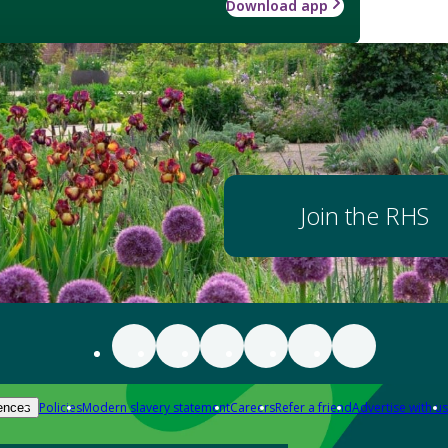
Download app
Join the RHS
Policies
Modern slavery statement
Careers
Refer a friend
Advertise with us
ences