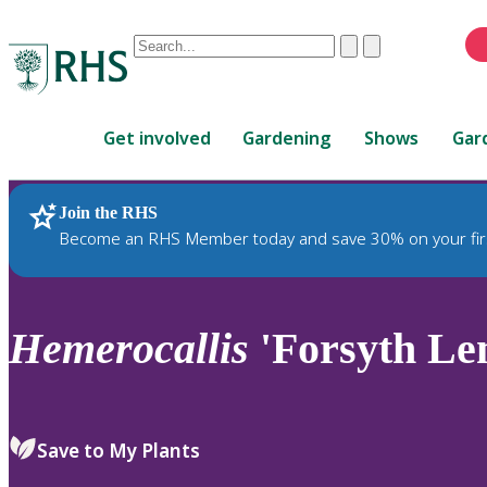
Conduct
Clear
Submit
a
When
search
autocomplete
Home
results
Get involved
Gardening
Shows
Gar
are
available,
use
Join the RHS
RHS Home
Plants
up
Become an RHS Member today and save 30% on your fir
and
down
arrows
to
Hemerocallis
'Forsyth Le
review
and
enter
to
Save to My Plants
select.