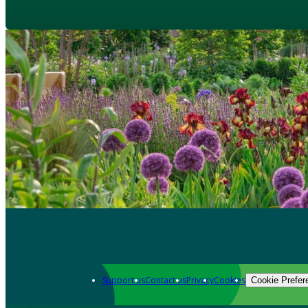
Support us
Contact us
Privacy
Cookies
Cookie Prefer