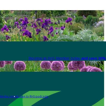
Become an RHS Member today
and save 30% 
Media centre
Listen to RHS podcasts