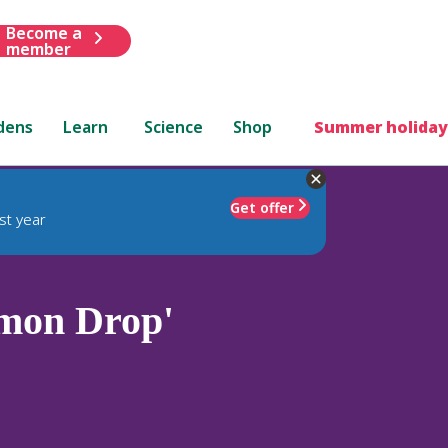
Become a
member
dens
Learn
Science
Shop
Summer holiday
Get offer
st year
mon Drop'