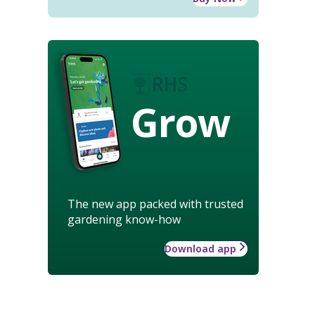
Grow
The new app packed with trusted
gardening know-how
Download app