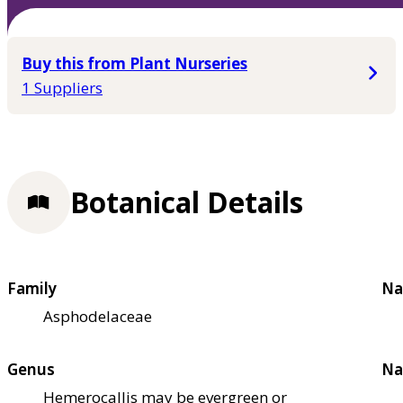
Buy this from Plant Nurseries
1 Suppliers
Botanical Details
Family
Na
Asphodelaceae
Genus
Na
Hemerocallis may be evergreen or