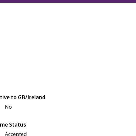
tive to GB/Ireland
No
me Status
Accepted