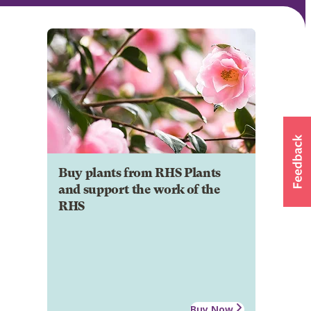
Buy plants from RHS Plants
and support the work of the
RHS
Buy Now