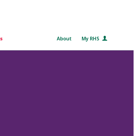
s
About
My RHS