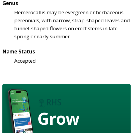
Genus
Hemerocallis may be evergreen or herbaceous
perennials, with narrow, strap-shaped leaves and
funnel-shaped flowers on erect stems in late
spring or early summer
Name Status
Accepted
Grow