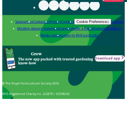
Support us
Contact us
Privacy
Cookies
Policies
Cookie Preferences
Modern slavery statement
Careers
Refer a friend
Advertise with us
Media centre
Listen to RHS podcasts
Grow
Download app
The new app packed with trusted gardening
know-how
© The Royal Horticultural Society 2026
RHS Registered Charity no. 222879 / SC038262