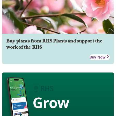
Buy plants from RHS Plants and support the
work of the RHS
Buy Now
Grow