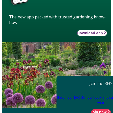
The new app packed with trusted gardening know-
how
Download app
Join the RHS
Become an RHS Member today
and sa
year
Join now