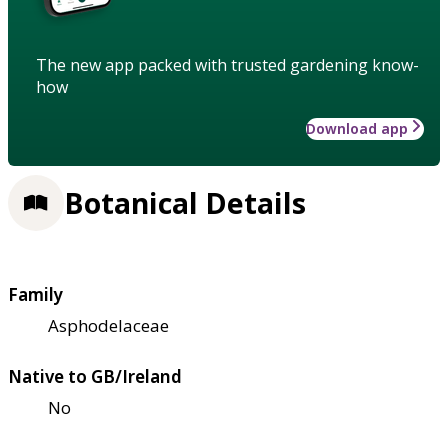
The new app packed with trusted gardening know-
how
Download app
Botanical Details
Family
Asphodelaceae
Native to GB/Ireland
No