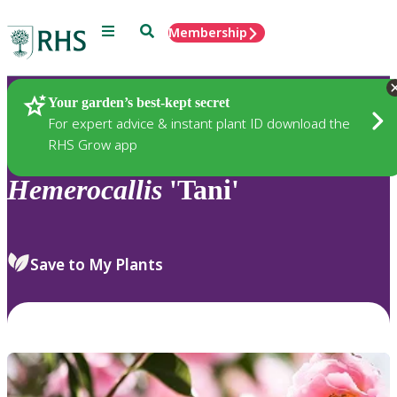
Menu
Search
Membership
Home
Plants
Your garden’s best-kept secret
For expert advice & instant plant ID download the
RHS Grow app
Hemerocallis
'Tani'
Save to My Plants