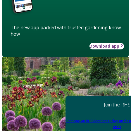
The new app packed with trusted gardening know-
how
Download app
Join the RHS
Become an RHS Member today
and sa
year