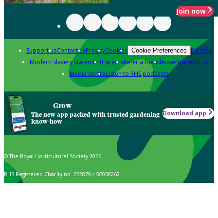
Join now
Support us
Contact us
Privacy
Cookies
Policies
Cookie Preferences
Modern slavery statement
Careers
Refer a friend
Advertise with us
Media centre
Listen to RHS podcasts
Grow
Download app
The new app packed with trusted gardening
know-how
© The Royal Horticultural Society 2026
RHS Registered Charity no. 222879 / SC038262