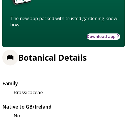
The new app packed with trusted gardening know-
how
Download app
Botanical Details
Family
Brassicaceae
Native to GB/Ireland
No