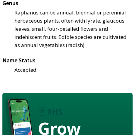
Genus
Raphanus can be annual, biennial or perennial
herbaceous plants, often with lyrate, glaucous
leaves, small, four-petalled flowers and
indehiscent fruits. Edible species are cultivated
as annual vegetables (radish)
Name Status
Accepted
Grow