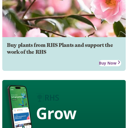
Buy plants from RHS Plants and support the
work of the RHS
Buy Now
Grow