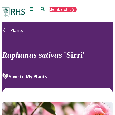
Menu
Search
Membership
Home
Plants
Raphanus
sativus
'Sirri'
Save to My Plants