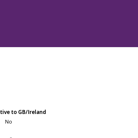
tive to GB/Ireland
No