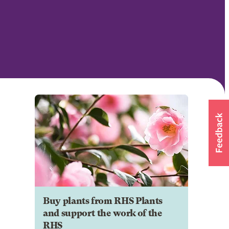
Buy plants from RHS Plants
and support the work of the
RHS