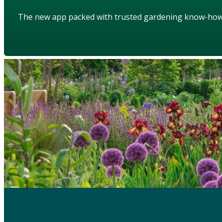
The new app packed with trusted gardening know-ho