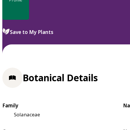
Save to My Plants
Botanical Details
Family
Na
Solanaceae