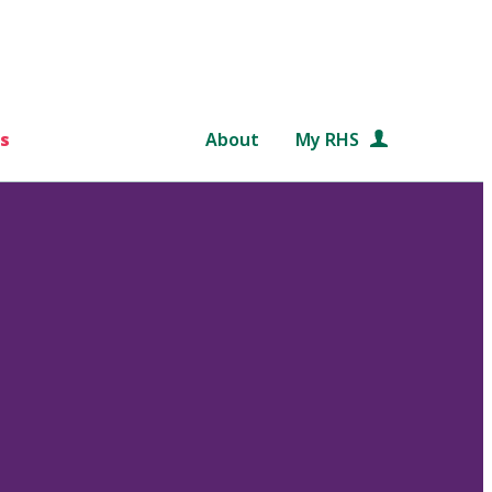
s
About
My RHS