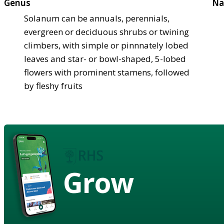
Genus
Na
Solanum can be annuals, perennials,
evergreen or deciduous shrubs or twining
climbers, with simple or pinnnately lobed
leaves and star- or bowl-shaped, 5-lobed
flowers with prominent stamens, followed
by fleshy fruits
Grow