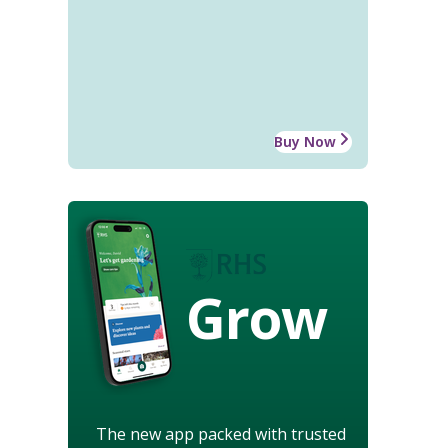
Buy Now
Grow
The new app packed with trusted