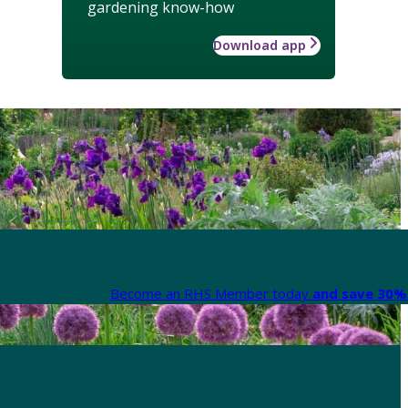
gardening know-how
Download app
Become an RHS Member today
and save 30% 