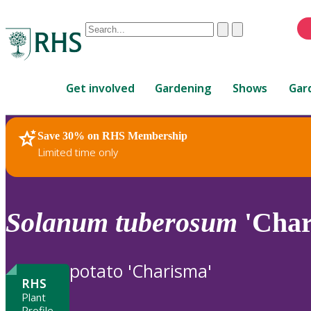
Conduct
Clear
Submit
a
When
search
autocomplete
Home
results
Get involved
Gardening
Shows
Gar
are
available,
use
Save 30% on RHS Membership
RHS Home
Plants
up
Limited time only
and
down
arrows
to
Solanum
tuberosum
'Char
review
and
enter
potato 'Charisma'
to
RHS
select.
Plant
Profile