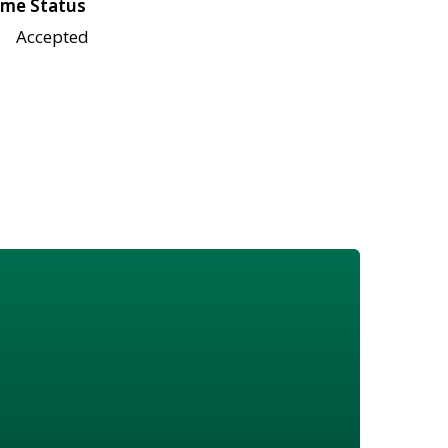
me Status
Accepted