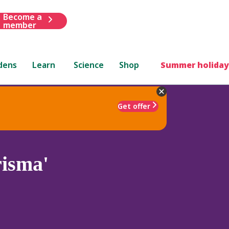
Become a
member
dens
Learn
Science
Shop
Summer holiday
Get offer
isma'