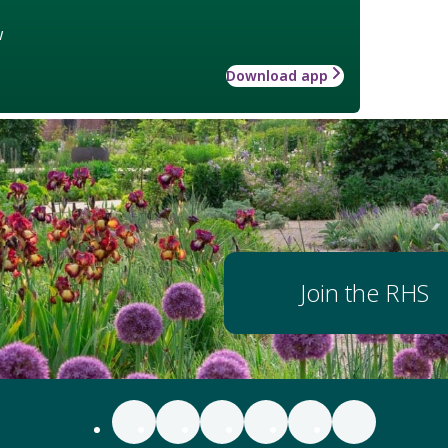
w
Download app
Join the RHS