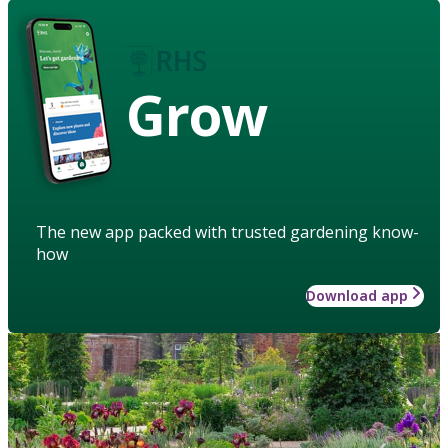
Grow
The new app packed with trusted gardening know-
how
Download app