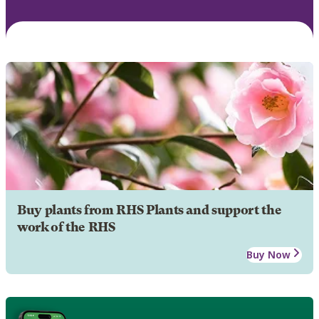
Buy plants from RHS Plants and support the
work of the RHS
Buy Now