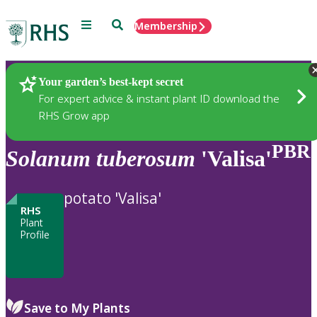
Menu
Search
Membership
Home
Plants
Your garden’s best-kept secret
For expert advice & instant plant ID download the
RHS Grow app
PBR
Solanum
tuberosum
'Valisa'
potato 'Valisa'
RHS
Plant
Profile
Save to My Plants