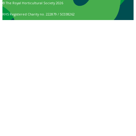
© The Royal Horticultural Society 2026
RHS Registered Charity no. 222879 / SC038262