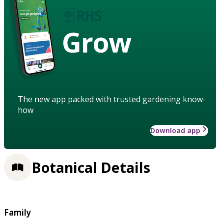
Grow
The new app packed with trusted gardening know-
how
Download app
Botanical Details
Family