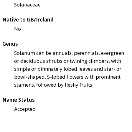
Solanaceae
Native to GB/Ireland
No
Genus
Solanum can be annuals, perennials, evergreen
or deciduous shrubs or twining climbers, with
simple or pinnnately lobed leaves and star- or
bowl-shaped, 5-lobed flowers with prominent
stamens, followed by fleshy fruits
Name Status
Accepted