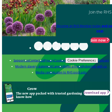
Join the RHS
Become an RHS Member today
and sa
year
Join now
Support us
Contact us
Privacy
Cookies
Policies
Cookie Preferences
Modern slavery statement
Careers
Refer a friend
Advertise with us
Media centre
Listen to RHS podcasts
Grow
Download app
The new app packed with trusted gardening
know-how