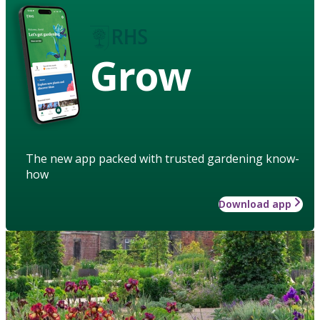
Grow
The new app packed with trusted gardening know-
how
Download app