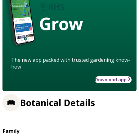
Grow
The new app packed with trusted gardening know-
how
Download app
Botanical Details
Family