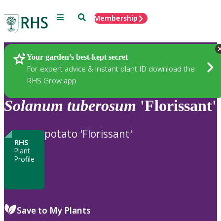
Menu
Search
Membership
Home
Plants
Your garden’s best-kept secret
For expert advice & instant plant ID download the
RHS Grow app
Solanum
tuberosum
'Florissant'
potato 'Florissant'
RHS
Plant
Profile
Save to My Plants