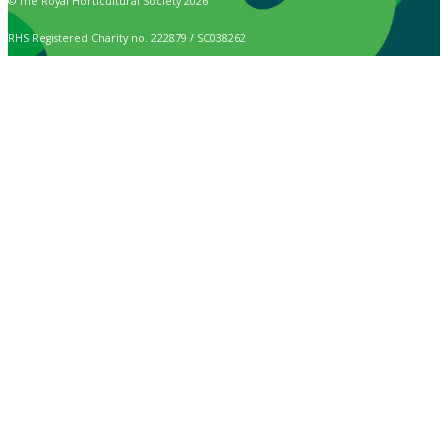
© The Royal Horticultural Society 2026
RHS Registered Charity no. 222879 / SC038262