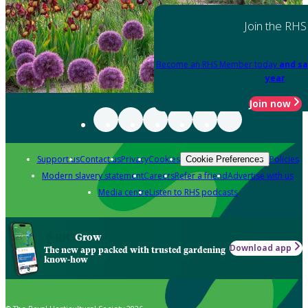
Join the RHS
Become an RHS Member today
and sa
year
Join now
Support us
Contact us
Privacy
Cookies
Policies
Cookie Preferences
Modern slavery statement
Careers
Refer a friend
Advertise with us
Media centre
Listen to RHS podcasts
Grow
Download app
The new app packed with trusted gardening
know-how