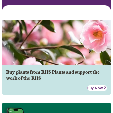
Buy plants from RHS Plants and support the
work of the RHS
Buy Now