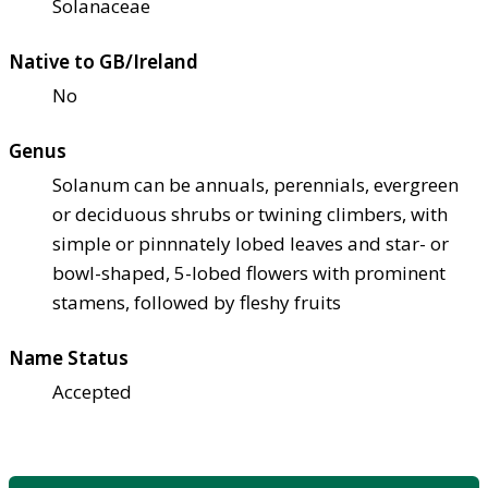
Solanaceae
Native to GB/Ireland
No
Genus
Solanum can be annuals, perennials, evergreen
or deciduous shrubs or twining climbers, with
simple or pinnnately lobed leaves and star- or
bowl-shaped, 5-lobed flowers with prominent
stamens, followed by fleshy fruits
Name Status
Accepted