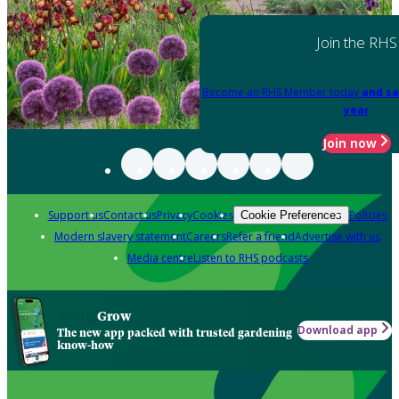
Join the RHS
Become an RHS Member today
and sa
year
Join now
Support us
Contact us
Privacy
Cookies
Policies
Cookie Preferences
Modern slavery statement
Careers
Refer a friend
Advertise with us
Media centre
Listen to RHS podcasts
Grow
Download app
The new app packed with trusted gardening
know-how