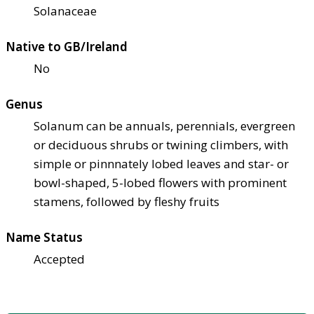
Solanaceae
Native to GB/Ireland
No
Genus
Solanum can be annuals, perennials, evergreen
or deciduous shrubs or twining climbers, with
simple or pinnnately lobed leaves and star- or
bowl-shaped, 5-lobed flowers with prominent
stamens, followed by fleshy fruits
Name Status
Accepted