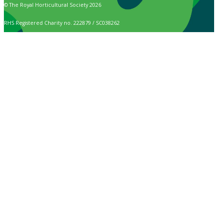
© The Royal Horticultural Society 2026
RHS Registered Charity no. 222879 / SC038262