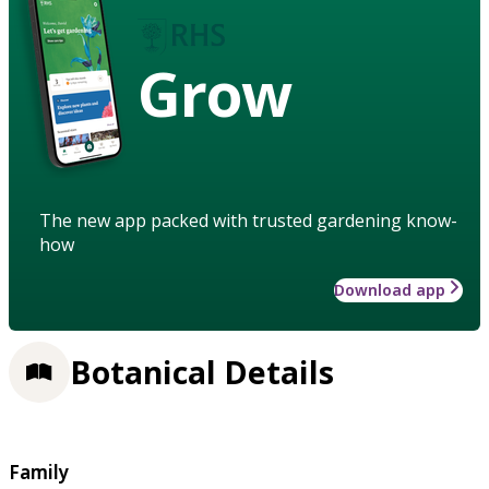
Grow
The new app packed with trusted gardening know-
how
Download app
Botanical Details
Family