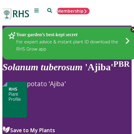
Menu
Search
Membership
Home
Plants
Your garden’s best-kept secret
For expert advice & instant plant ID download the
RHS Grow app
PBR
Solanum
tuberosum
'Ajiba'
potato 'Ajiba'
RHS
Plant
Profile
Save to My Plants