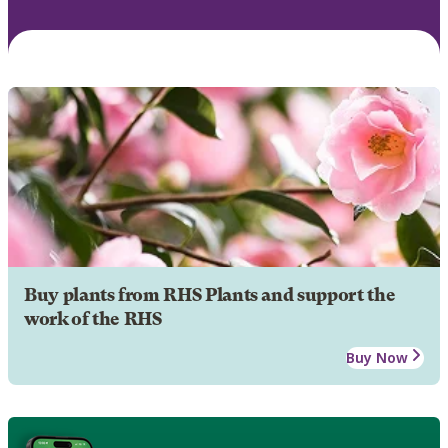
Buy plants from RHS Plants and support the
work of the RHS
Buy Now