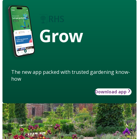
Grow
The new app packed with trusted gardening know-
how
Download app