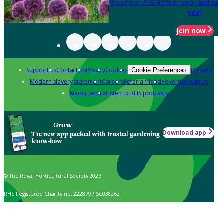
Become an RHS Member today
and sa
year
Join now
Support us
Contact us
Privacy
Cookies
Policies
Cookie Preferences
Modern slavery statement
Careers
Refer a friend
Advertise with us
Media centre
Listen to RHS podcasts
Grow
Download app
The new app packed with trusted gardening
know-how
© The Royal Horticultural Society 2026
RHS Registered Charity no. 222879 / SC038262