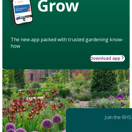
Grow
The new app packed with trusted gardening know-
how
Download app
Join the RHS