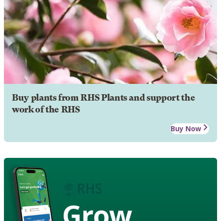
Buy plants from RHS Plants and support the
work of the RHS
Buy Now
Grow