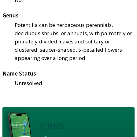
Genus
Potentilla can be herbaceous perennials,
deciduous shrubs, or annuals, with palmately or
pinnately divided leaves and solitary or
clustered, saucer-shaped, 5-petalled flowers
appearing over a long period
Name Status
Unresolved