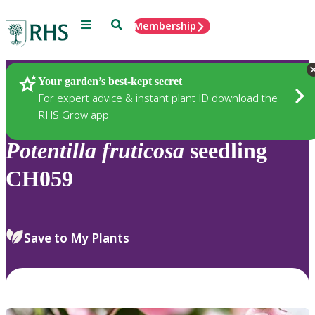
Menu
Search
Membership
Home
Plants
Your garden’s best-kept secret
For expert advice & instant plant ID download the
RHS Grow app
Potentilla
fruticosa
seedling
CH059
Save to My Plants