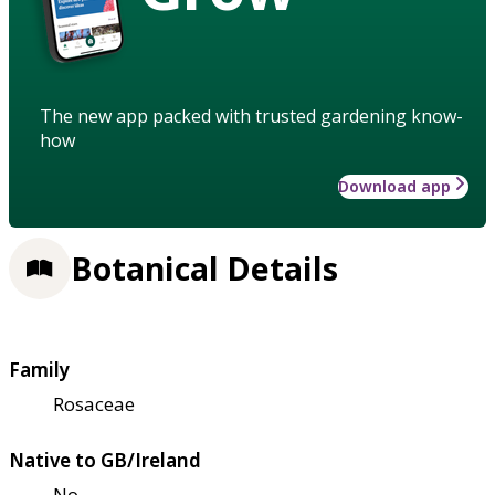
The new app packed with trusted gardening know-
how
Download app
Botanical Details
Family
Rosaceae
Native to GB/Ireland
No