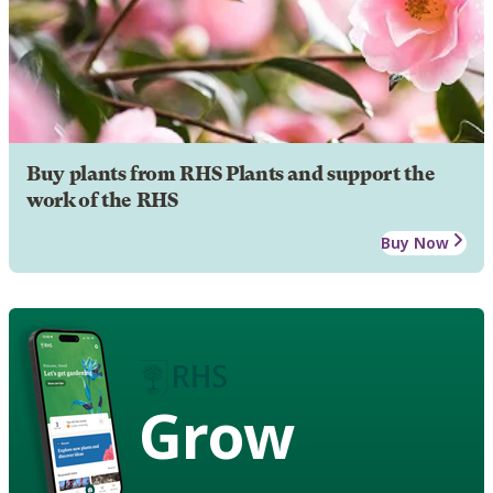
Buy plants from RHS Plants and support the
work of the RHS
Buy Now
Grow