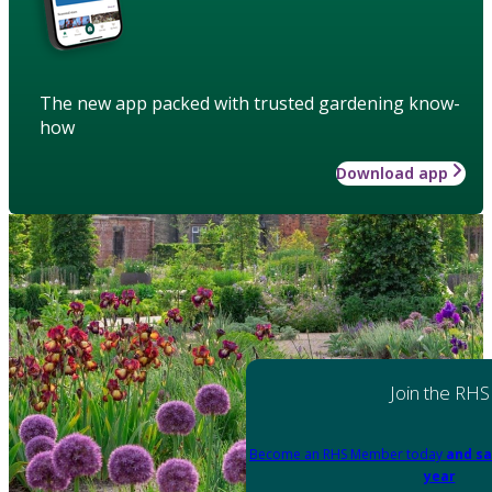
The new app packed with trusted gardening know-
how
Download app
Join the RHS
Become an RHS Member today
and sa
year