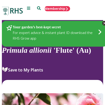
Menu
Search
Membership
Home
Plants
Your garden’s best-kept secret
For expert advice & instant plant ID download the
RHS Grow app
Primula
allionii
'Flute' (Au)
Save to My Plants