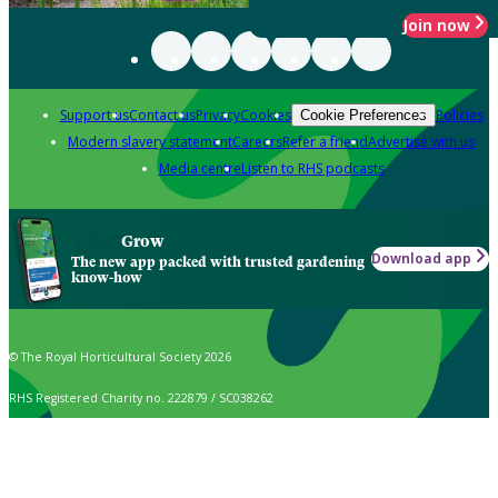
Join now
Support us
Contact us
Privacy
Cookies
Policies
Cookie Preferences
Modern slavery statement
Careers
Refer a friend
Advertise with us
Media centre
Listen to RHS podcasts
Grow
Download app
The new app packed with trusted gardening
know-how
© The Royal Horticultural Society 2026
RHS Registered Charity no. 222879 / SC038262