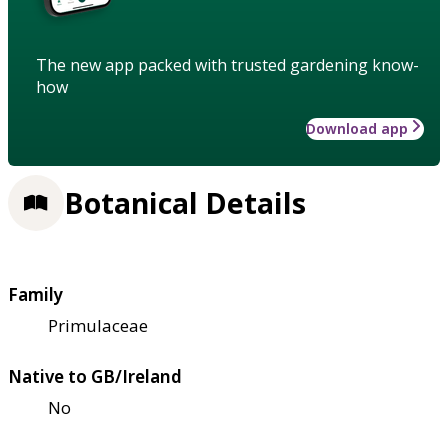
The new app packed with trusted gardening know-
how
Download app
Botanical Details
Family
Primulaceae
Native to GB/Ireland
No