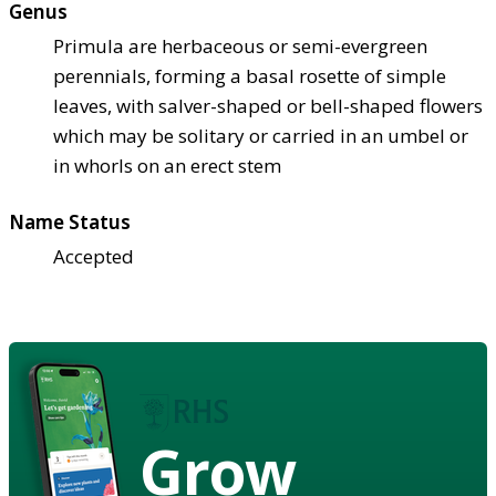
Genus
Primula are herbaceous or semi-evergreen
perennials, forming a basal rosette of simple
leaves, with salver-shaped or bell-shaped flowers
which may be solitary or carried in an umbel or
in whorls on an erect stem
Name Status
Accepted
Grow