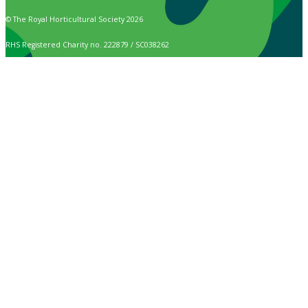
© The Royal Horticultural Society 2026
RHS Registered Charity no. 222879 / SC038262