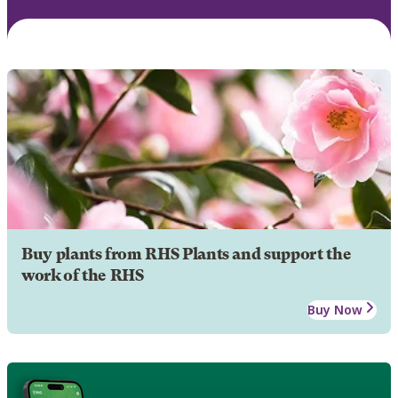
Buy plants from RHS Plants and support the
work of the RHS
Buy Now