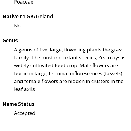
Poaceae
Native to GB/Ireland
No
Genus
A genus of five, large, flowering plants the grass
family. The most important species, Zea mays is
widely cultivated food crop. Male flowers are
borne in large, terminal inflorescences (tassels)
and female flowers are hidden in clusters in the
leaf axils
Name Status
Accepted