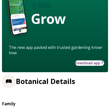
Grow
The new app packed with trusted gardening know-
how
Download app
Botanical Details
Family