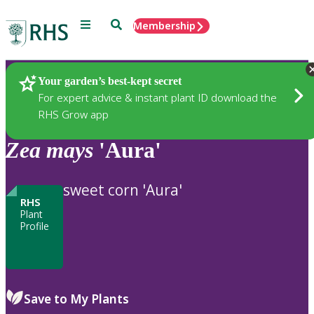
Menu
Search
Membership
Home
Plants
Your garden’s best-kept secret
For expert advice & instant plant ID download the
RHS Grow app
Zea
mays
'Aura'
sweet corn 'Aura'
RHS
Plant
Profile
Save to My Plants