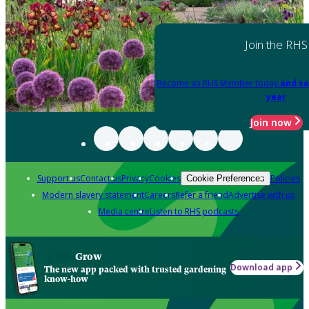
Join the RHS
Become an RHS Member today
and sa
year
Join now
Support us
Contact us
Privacy
Cookies
Policies
Cookie Preferences
Modern slavery statement
Careers
Refer a friend
Advertise with us
Media centre
Listen to RHS podcasts
Grow
Download app
The new app packed with trusted gardening
know-how