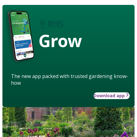
Grow
The new app packed with trusted gardening know-
how
Download app