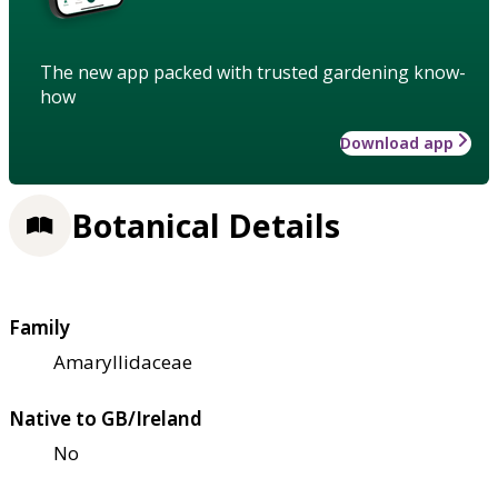
The new app packed with trusted gardening know-
how
Download app
Botanical Details
Family
Amaryllidaceae
Native to GB/Ireland
No