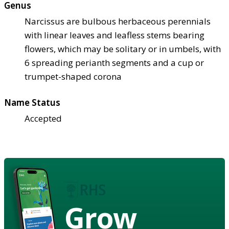
Genus
Narcissus are bulbous herbaceous perennials
with linear leaves and leafless stems bearing
flowers, which may be solitary or in umbels, with
6 spreading perianth segments and a cup or
trumpet-shaped corona
Name Status
Accepted
Grow