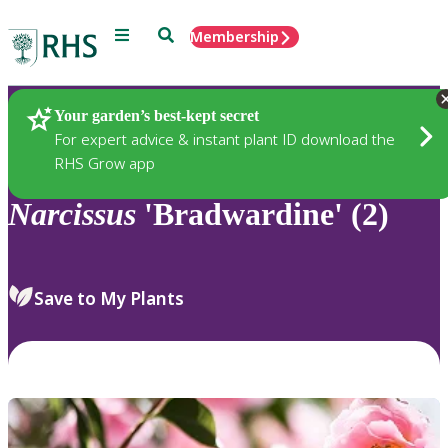
Menu
Search
Membership
Home
Plants
Your garden’s best-kept secret
For expert advice & instant plant ID download the
RHS Grow app
Narcissus
'Bradwardine' (2)
Save to My Plants