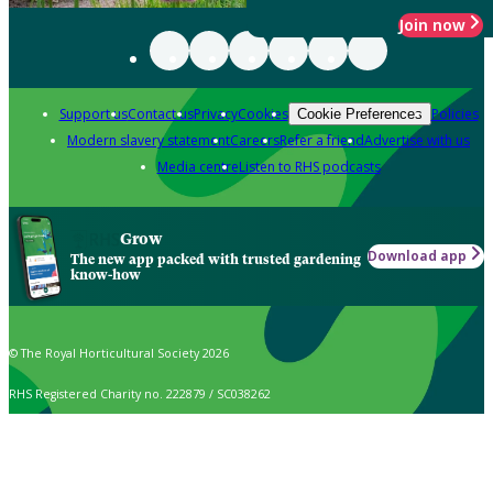
Join now
Support us
Contact us
Privacy
Cookies
Policies
Cookie Preferences
Modern slavery statement
Careers
Refer a friend
Advertise with us
Media centre
Listen to RHS podcasts
Grow
Download app
The new app packed with trusted gardening
know-how
© The Royal Horticultural Society 2026
RHS Registered Charity no. 222879 / SC038262