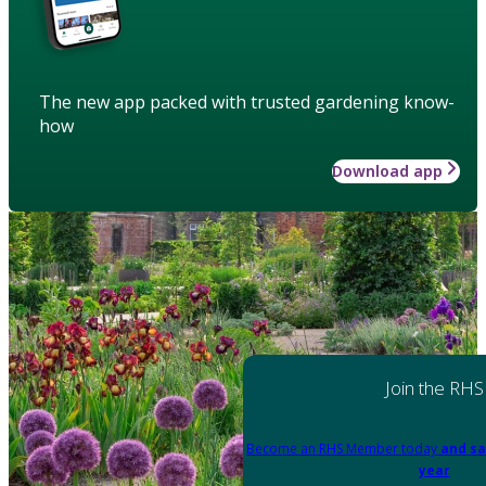
The new app packed with trusted gardening know-
how
Download app
Join the RHS
Become an RHS Member today
and sa
year