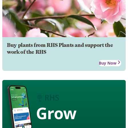
Buy plants from RHS Plants and support the
work of the RHS
Buy Now
Grow