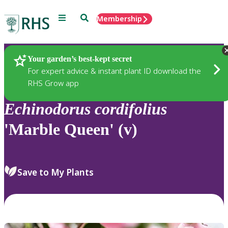
Menu
Search
Membership
Home
Plants
Your garden’s best-kept secret
For expert advice & instant plant ID download the
RHS Grow app
Echinodorus
cordifolius
'Marble Queen' (v)
Save to My Plants