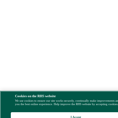
Cookies on the RHS website
We use cookies to ensure our site works securely, continually make improvements a
you the best online experience. Help improve the RHS website by accepting cookies
I Accept