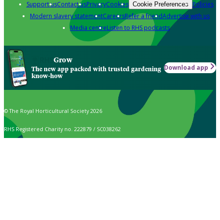
Support us
Contact us
Privacy
Cookies
Policies
Cookie Preferences
Modern slavery statement
Careers
Refer a friend
Advertise with us
Media centre
Listen to RHS podcasts
Grow
Download app
The new app packed with trusted gardening
know-how
© The Royal Horticultural Society 2026
RHS Registered Charity no. 222879 / SC038262