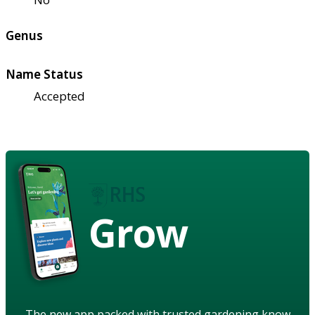
Genus
Name Status
Accepted
Grow
The new app packed with trusted gardening know-