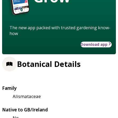
The new app packed with trusted gardening know-
how
Download app
Botanical Details
Family
Alismataceae
Native to GB/Ireland
No