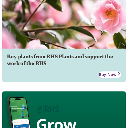
Buy plants from RHS Plants and support the
work of the RHS
Buy Now
Grow