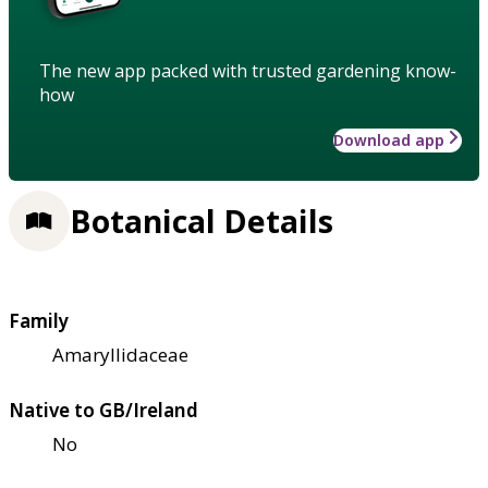
The new app packed with trusted gardening know-
how
Download app
Botanical Details
Family
Amaryllidaceae
Native to GB/Ireland
No