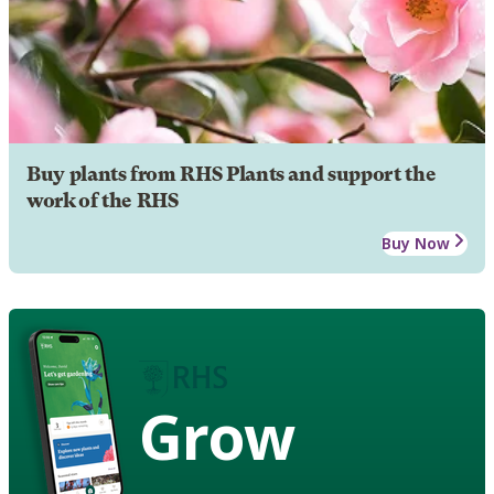
Buy plants from RHS Plants and support the
work of the RHS
Buy Now
Grow