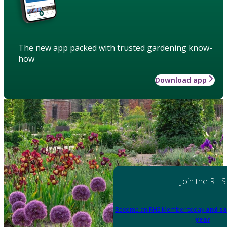
The new app packed with trusted gardening know-
how
Download app
Join the RHS
Become an RHS Member today
and sa
year