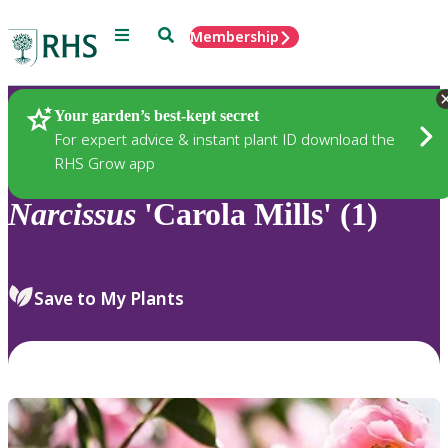
Menu
Search
Membership
Home
Plants
Your garden’s best-kept secret
For expert advice & instant plant ID download the
RHS Grow app
Narcissus
'Carola Mills' (1)
Save to My Plants