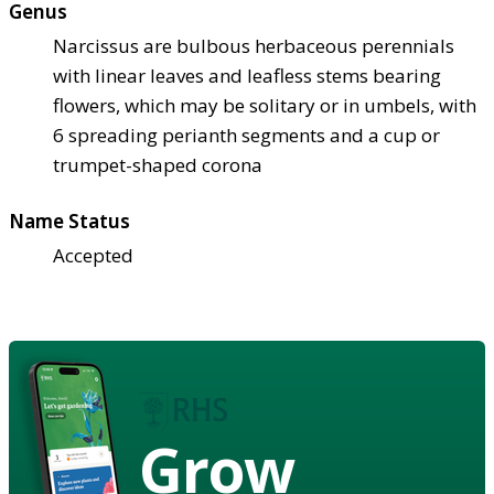
Genus
Narcissus are bulbous herbaceous perennials
with linear leaves and leafless stems bearing
flowers, which may be solitary or in umbels, with
6 spreading perianth segments and a cup or
trumpet-shaped corona
Name Status
Accepted
Grow