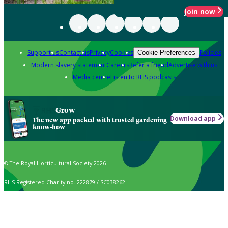
Join now
Support us
Contact us
Privacy
Cookies
Policies
Cookie Preferences
Modern slavery statement
Careers
Refer a friend
Advertise with us
Media centre
Listen to RHS podcasts
Grow
Download app
The new app packed with trusted gardening
know-how
© The Royal Horticultural Society 2026
RHS Registered Charity no. 222879 / SC038262