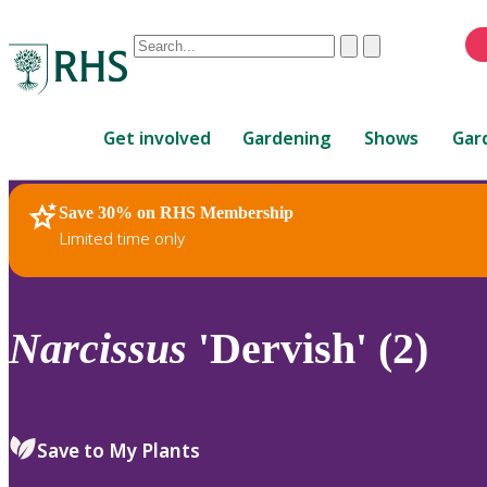
Conduct
Clear
Submit
a
When
search
autocomplete
Home
results
Get involved
Gardening
Shows
Gar
are
available,
use
Save 30% on RHS Membership
RHS Home
Plants
up
Limited time only
and
down
arrows
to
Narcissus
'Dervish' (2)
review
and
enter
to
Save to My Plants
select.