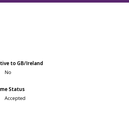
tive to GB/Ireland
No
me Status
Accepted