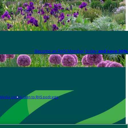
Become an RHS Member today
and save 30% 
Media centre
Listen to RHS podcasts