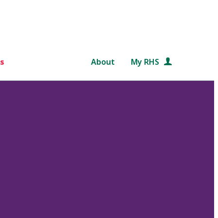
s
About
My RHS