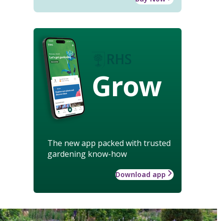
Grow
The new app packed with trusted
gardening know-how
Download app