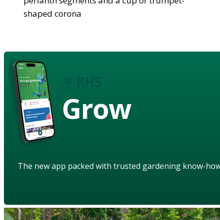
perianth segments and a cup or trumpet-
shaped corona
Grow
The new app packed with trusted gardening know-ho