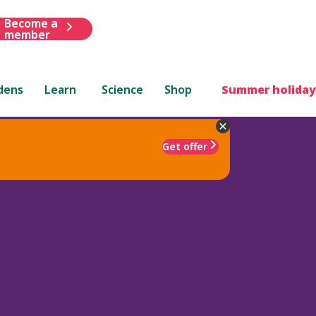
Become a
member
dens
Learn
Science
Shop
Summer holiday
Get offer