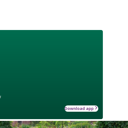
w
Download app