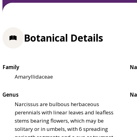
Botanical Details
Family
Na
Amaryllidaceae
Genus
Na
Narcissus are bulbous herbaceous
perennials with linear leaves and leafless
stems bearing flowers, which may be
solitary or in umbels, with 6 spreading