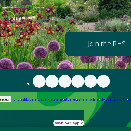
Join the RHS
Policies
Modern slavery statement
Careers
Refer a friend
Advertise with us
ences
Download app
-how