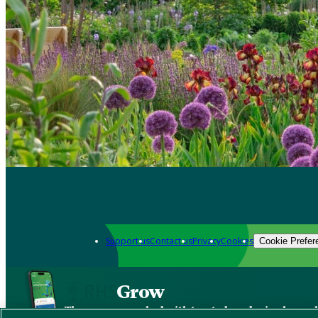
Support us
Contact us
Privacy
Cookies
Cookie Prefer
Grow
The new app packed with trusted gardening know