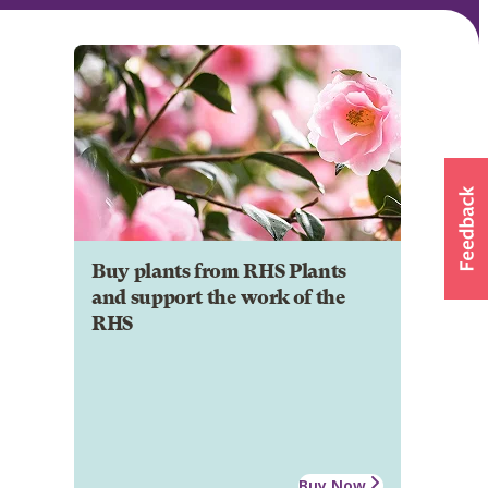
Buy plants from RHS Plants
and support the work of the
RHS
Buy Now