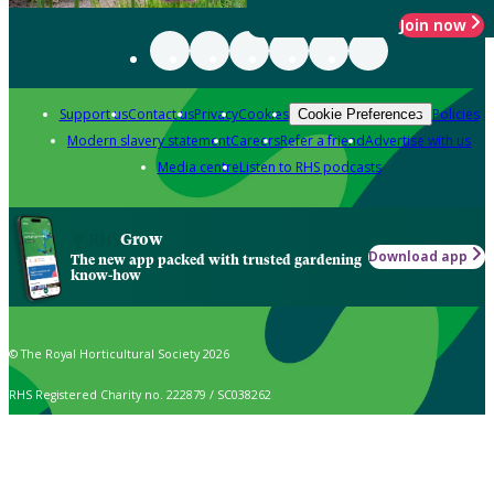
Join now
Support us
Contact us
Privacy
Cookies
Policies
Cookie Preferences
Modern slavery statement
Careers
Refer a friend
Advertise with us
Media centre
Listen to RHS podcasts
Grow
Download app
The new app packed with trusted gardening
know-how
© The Royal Horticultural Society 2026
RHS Registered Charity no. 222879 / SC038262