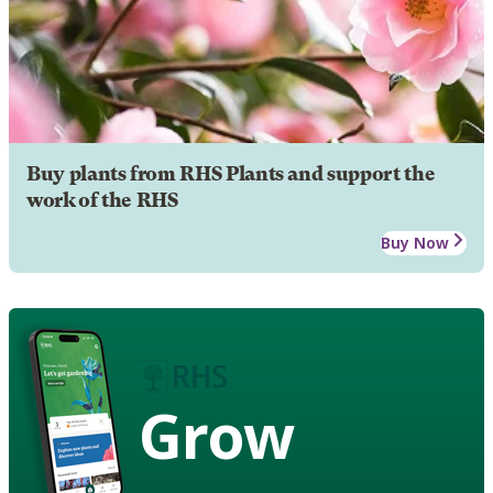
Buy plants from RHS Plants and support the
work of the RHS
Buy Now
Grow