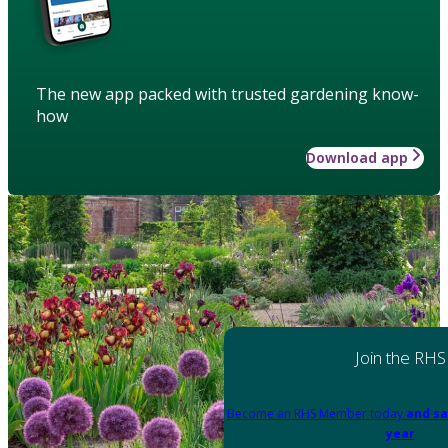
The new app packed with trusted gardening know-
how
Download app
Join the RHS
Become an RHS Member today
and sa
year