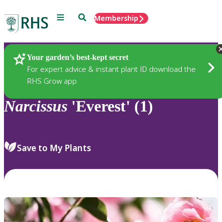
Menu
Search
Membership
Home
Plants
Your garden’s best-kept secret
For expert advice & instant plant ID download the
RHS Grow app
Narcissus
'Everest' (1)
Save to My Plants