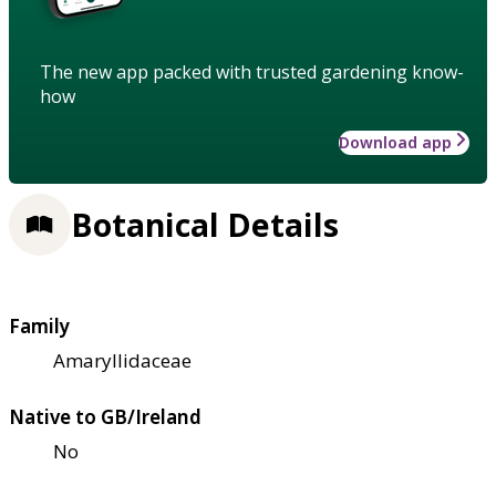
The new app packed with trusted gardening know-
how
Download app
Botanical Details
Family
Amaryllidaceae
Native to GB/Ireland
No