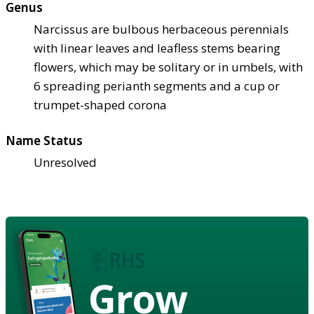
Genus
Narcissus are bulbous herbaceous perennials
with linear leaves and leafless stems bearing
flowers, which may be solitary or in umbels, with
6 spreading perianth segments and a cup or
trumpet-shaped corona
Name Status
Unresolved
Grow