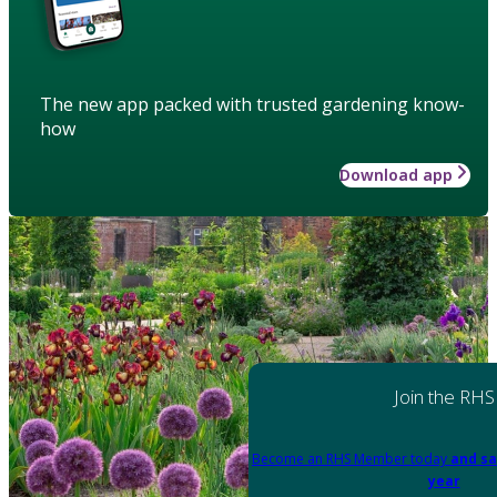
The new app packed with trusted gardening know-
how
Download app
Join the RHS
Become an RHS Member today
and sa
year