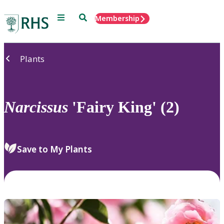
Menu
Search
Membership
Home
Plants
Narcissus
'Fairy King' (2)
Save to My Plants