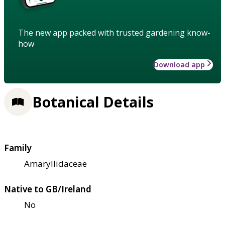
The new app packed with trusted gardening know-
how
Download app
Botanical Details
Family
Amaryllidaceae
Native to GB/Ireland
No