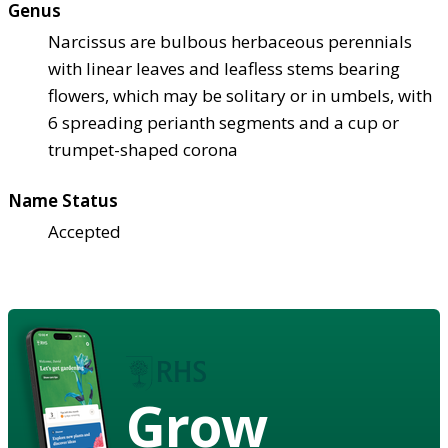
Genus
Narcissus are bulbous herbaceous perennials
with linear leaves and leafless stems bearing
flowers, which may be solitary or in umbels, with
6 spreading perianth segments and a cup or
trumpet-shaped corona
Name Status
Accepted
Grow