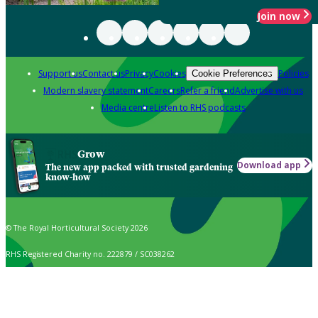
Join now
Support us
Contact us
Privacy
Cookies
Policies
Cookie Preferences
Modern slavery statement
Careers
Refer a friend
Advertise with us
Media centre
Listen to RHS podcasts
Grow
Download app
The new app packed with trusted gardening
know-how
© The Royal Horticultural Society 2026
RHS Registered Charity no. 222879 / SC038262