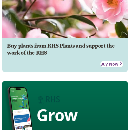
Buy plants from RHS Plants and support the
work of the RHS
Buy Now
Grow