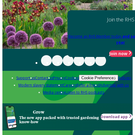
Join the RHS
Become an RHS Member today
and sa
year
Join now
Support us
Contact us
Privacy
Cookies
Policies
Cookie Preferences
Modern slavery statement
Careers
Refer a friend
Advertise with us
Media centre
Listen to RHS podcasts
Grow
Download app
The new app packed with trusted gardening
know-how