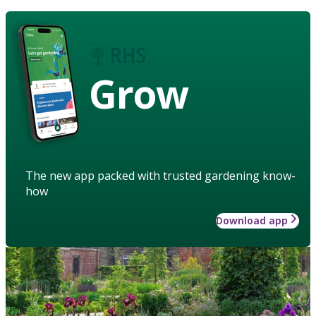
Grow
The new app packed with trusted gardening know-
how
Download app