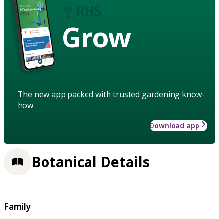
Grow
The new app packed with trusted gardening know-
how
Download app
Botanical Details
Family