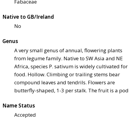
Fabaceae
Native to GB/Ireland
No
Genus
A very small genus of annual, flowering plants
from legume family. Native to SW Asia and NE
Africa, species P. sativum is widely cultivated for
food. Hollow. Climbing or trailing stems bear
compound leaves and tendrils. Flowers are
butterfly-shaped, 1-3 per stalk. The fruit is a pod
Name Status
Accepted