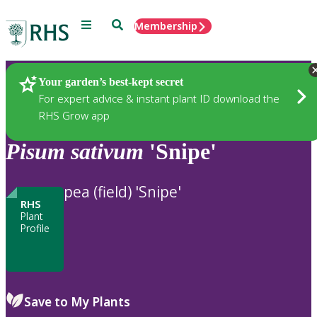
Menu
Search
Membership
Home
Plants
Your garden’s best-kept secret
For expert advice & instant plant ID download the
RHS Grow app
Pisum
sativum
'Snipe'
pea (field) 'Snipe'
RHS
Plant
Profile
Save to My Plants