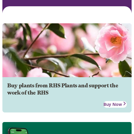
Buy plants from RHS Plants and support the
work of the RHS
Buy Now