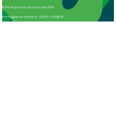
© The Royal Horticultural Society 2026
RHS Registered Charity no. 222879 / SC038262