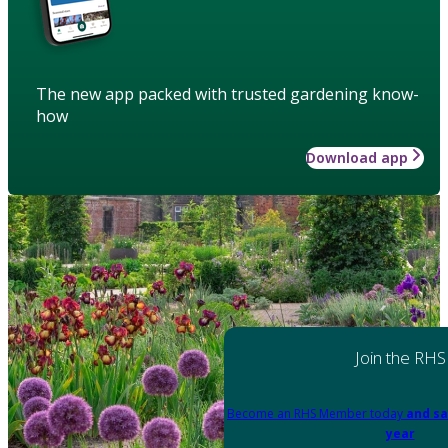
The new app packed with trusted gardening know-
how
Download app
Join the RHS
Become an RHS Member today
and sa
year