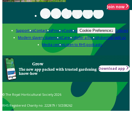
Join now
Support us
Contact us
Privacy
Cookies
Policies
Cookie Preferences
Modern slavery statement
Careers
Refer a friend
Advertise with us
Media centre
Listen to RHS podcasts
Grow
Download app
The new app packed with trusted gardening
know-how
© The Royal Horticultural Society 2026
RHS Registered Charity no. 222879 / SC038262