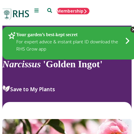
Menu
Search
Membership
Home
Plants
Your garden’s best-kept secret
For expert advice & instant plant ID download the
RHS Grow app
Narcissus
'Golden Ingot'
Save to My Plants