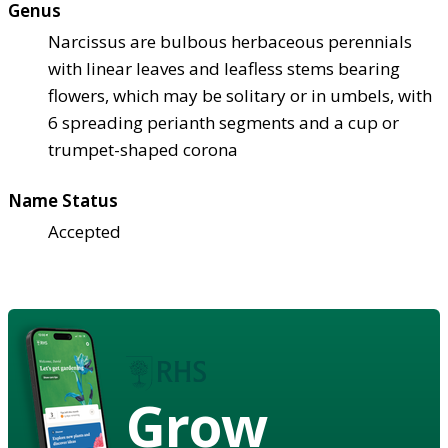
Genus
Narcissus are bulbous herbaceous perennials
with linear leaves and leafless stems bearing
flowers, which may be solitary or in umbels, with
6 spreading perianth segments and a cup or
trumpet-shaped corona
Name Status
Accepted
Grow