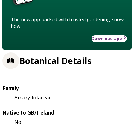
The new app packed with trusted gardening know-
how
Download app
Botanical Details
Family
Amaryllidaceae
Native to GB/Ireland
No