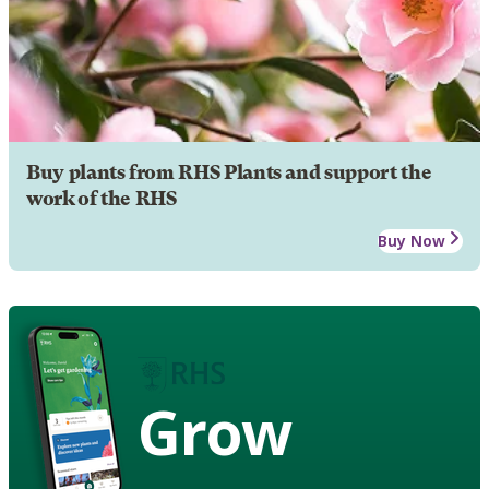
Buy plants from RHS Plants and support the
work of the RHS
Buy Now
Grow