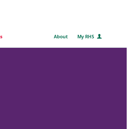
s
About
My RHS