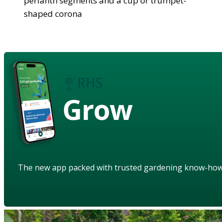
perianth segments and a cup or trumpet-
shaped corona
Grow
The new app packed with trusted gardening know-ho