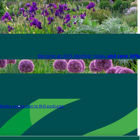
Become an RHS Member today
and save 30% 
Media centre
Listen to RHS podcasts