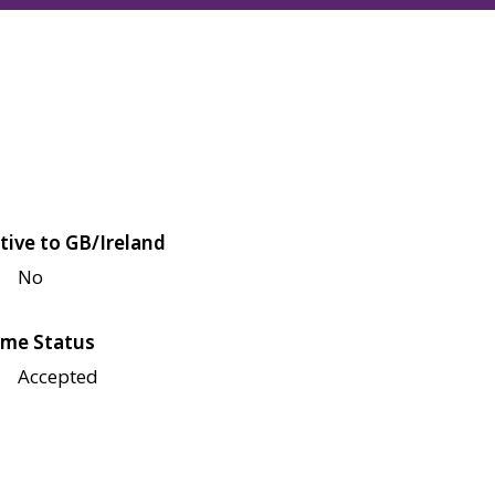
tive to GB/Ireland
No
me Status
Accepted