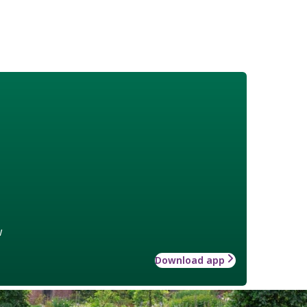
w
Download app