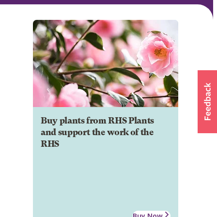
Buy plants from RHS Plants
and support the work of the
RHS
Buy Now