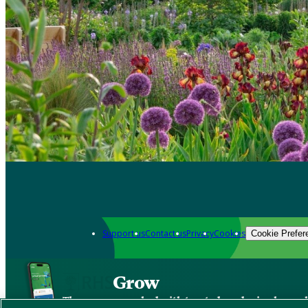
Support us
Contact us
Privacy
Cookies
Cookie Prefer
Grow
The new app packed with trusted gardening know