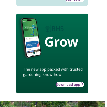
Grow
The new app packed with trusted
gardening know-how
Download app