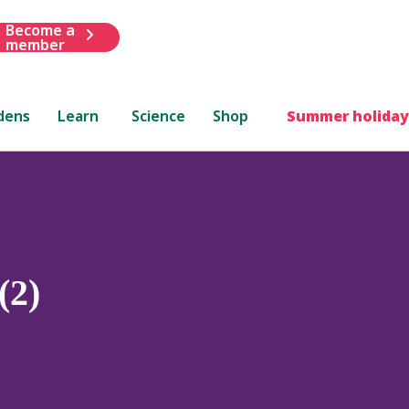
Become a
member
dens
Learn
Science
Shop
Summer holiday
(2)