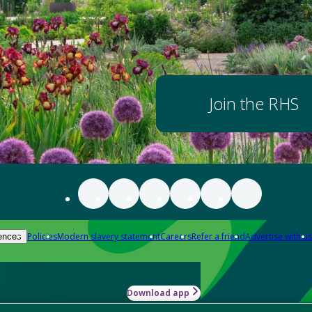
Join the RHS
Policies
Modern slavery statement
Careers
Refer a friend
Advertise with us
ences
Download app
-how