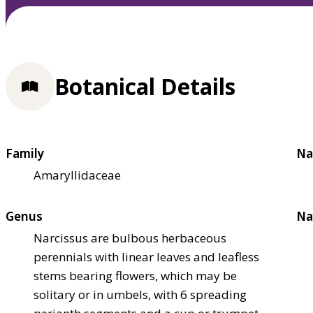
Botanical Details
Family
Na
Amaryllidaceae
Genus
Na
Narcissus are bulbous herbaceous
perennials with linear leaves and leafless
stems bearing flowers, which may be
solitary or in umbels, with 6 spreading