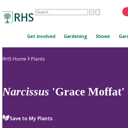
Conduct
Clear
Submit
a
When
search
autocomplete
Home
results
Get involved
Gardening
Shows
Gar
are
available,
use
RHS Home
Plants
up
and
down
arrows
to
Narcissus
'Grace Moffat' 
review
and
enter
to
Save to My Plants
select.