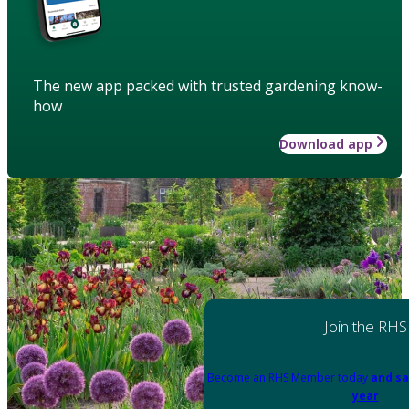
The new app packed with trusted gardening know-
how
Download app
Join the RHS
Become an RHS Member today
and sa
year