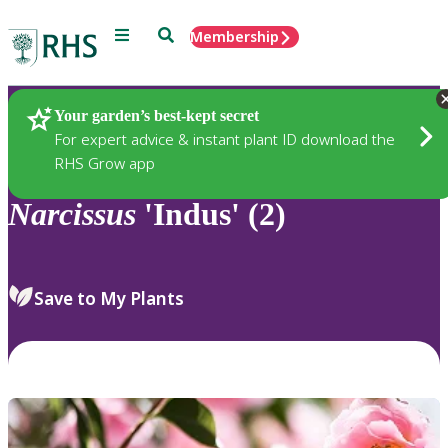
Menu
Search
Membership
Home
Plants
Your garden’s best-kept secret
For expert advice & instant plant ID download the
RHS Grow app
Narcissus
'Indus' (2)
Save to My Plants