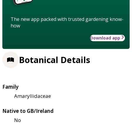
The new app packed with trusted gardening know-
how
Download app
Botanical Details
Family
Amaryllidaceae
Native to GB/Ireland
No