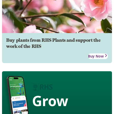
Buy plants from RHS Plants and support the
work of the RHS
Buy Now
Grow