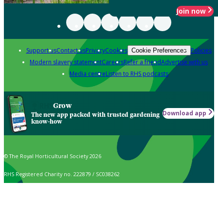
Join now
Support us
Contact us
Privacy
Cookies
Policies
Cookie Preferences
Modern slavery statement
Careers
Refer a friend
Advertise with us
Media centre
Listen to RHS podcasts
Grow
Download app
The new app packed with trusted gardening
know-how
© The Royal Horticultural Society 2026
RHS Registered Charity no. 222879 / SC038262