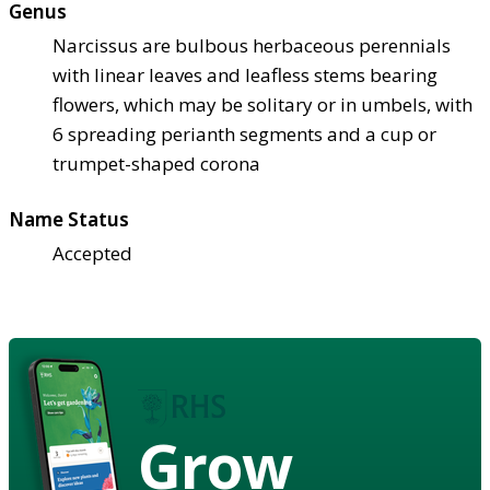
Genus
Narcissus are bulbous herbaceous perennials
with linear leaves and leafless stems bearing
flowers, which may be solitary or in umbels, with
6 spreading perianth segments and a cup or
trumpet-shaped corona
Name Status
Accepted
Grow