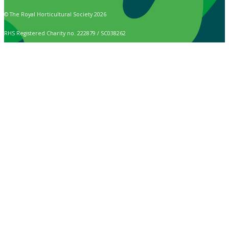
© The Royal Horticultural Society 2026
RHS Registered Charity no. 222879 / SC038262