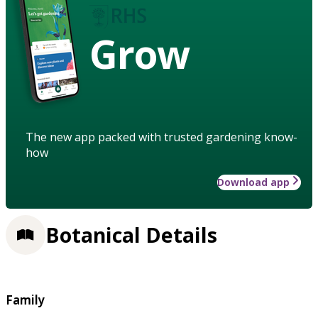
Grow
The new app packed with trusted gardening know-
how
Download app
Botanical Details
Family