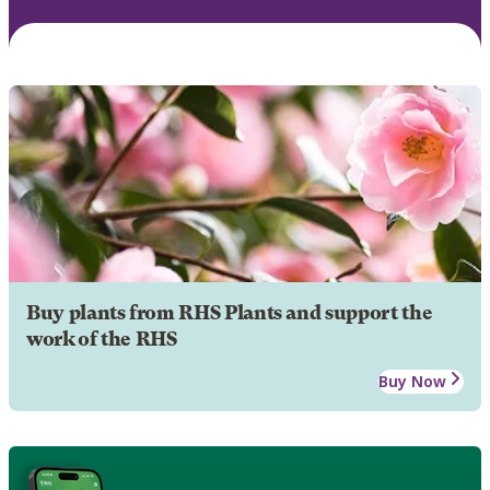
Buy plants from RHS Plants and support the
work of the RHS
Buy Now