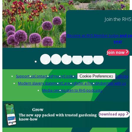
Join the RHS
Become an RHS Member today
and sa
year
Join now
Support us
Contact us
Privacy
Cookies
Policies
Cookie Preferences
Modern slavery statement
Careers
Refer a friend
Advertise with us
Media centre
Listen to RHS podcasts
Grow
Download app
The new app packed with trusted gardening
know-how