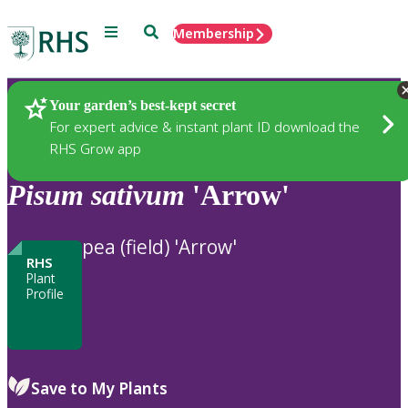
Menu
Search
Membership
Home
Plants
Your garden’s best-kept secret
For expert advice & instant plant ID download the
RHS Grow app
Pisum
sativum
'Arrow'
pea (field) 'Arrow'
RHS
Plant
Profile
Save to My Plants