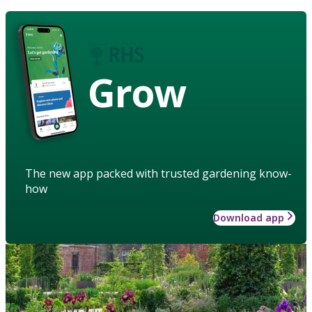
Grow
The new app packed with trusted gardening know-
how
Download app