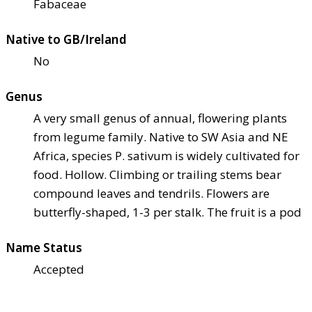
Fabaceae
Native to GB/Ireland
No
Genus
A very small genus of annual, flowering plants
from legume family. Native to SW Asia and NE
Africa, species P. sativum is widely cultivated for
food. Hollow. Climbing or trailing stems bear
compound leaves and tendrils. Flowers are
butterfly-shaped, 1-3 per stalk. The fruit is a pod
Name Status
Accepted