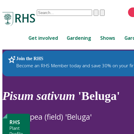
Conduct
Clear
Submit
a
When
search
autocomplete
Home
results
Get involved
Gardening
Shows
Gar
are
available,
use
Join the RHS
RHS Home
Plants
up
Become an RHS Member today and save 30% on your fir
and
down
arrows
to
Pisum
sativum
'Beluga'
review
and
enter
pea (field) 'Beluga'
to
RHS
select.
Plant
Profile