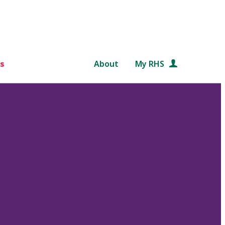
s
About
My RHS