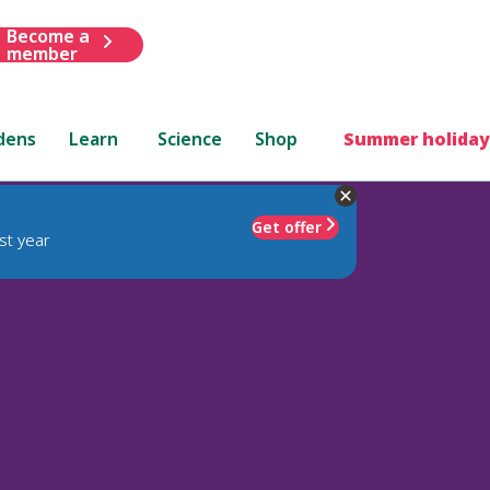
Become a
member
dens
Learn
Science
Shop
Summer holiday
Get offer
st year