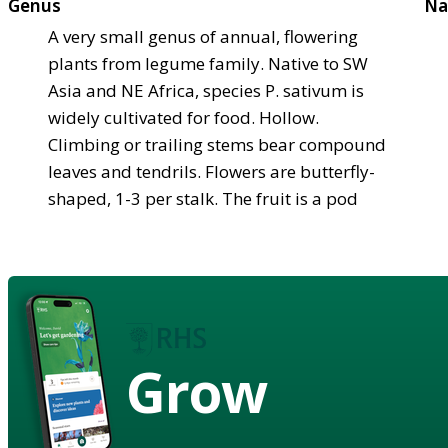
Genus
Na
A very small genus of annual, flowering
plants from legume family. Native to SW
Asia and NE Africa, species P. sativum is
widely cultivated for food. Hollow.
Climbing or trailing stems bear compound
leaves and tendrils. Flowers are butterfly-
shaped, 1-3 per stalk. The fruit is a pod
Grow