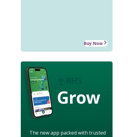
Buy Now
Grow
The new app packed with trusted