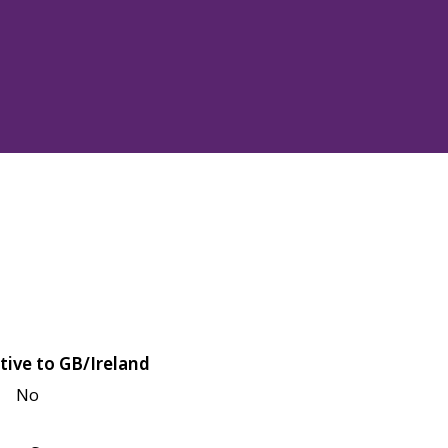
tive to GB/Ireland
No