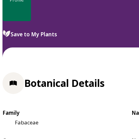
Save to My Plants
Botanical Details
Family
Na
Fabaceae