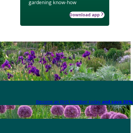
gardening know-how
Download app
Become an RHS Member today
and save 30% 