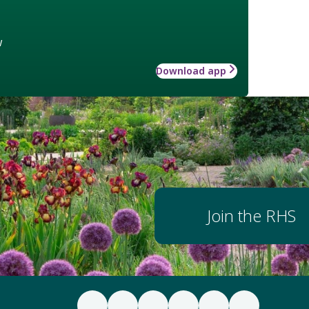
w
Download app
Join the RHS