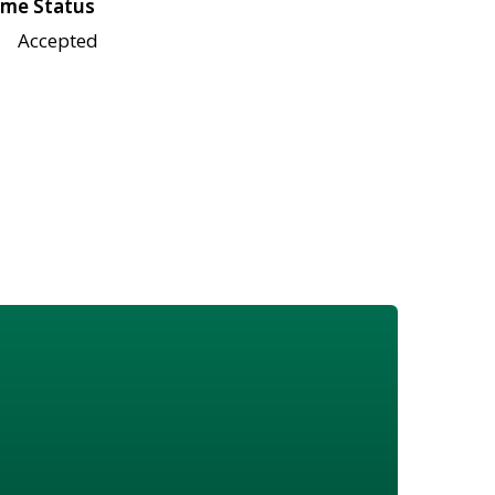
me Status
Accepted