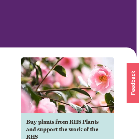
Buy plants from RHS Plants
and support the work of the
RHS