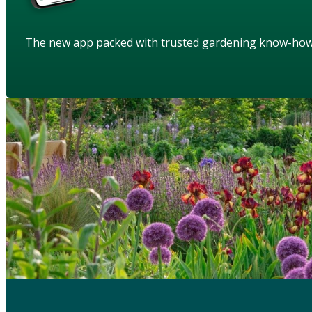
The new app packed with trusted gardening know-ho