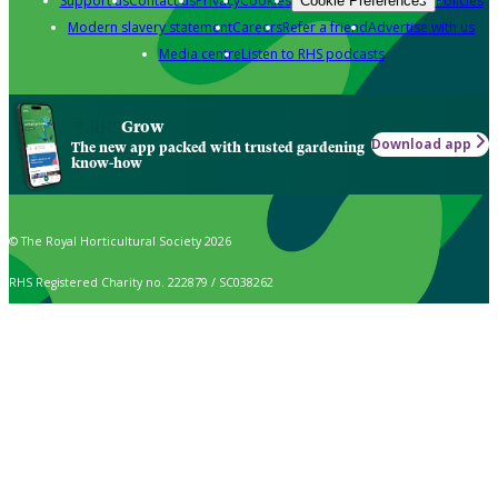
Support us
Contact us
Privacy
Cookies
Policies
Cookie Preferences
Modern slavery statement
Careers
Refer a friend
Advertise with us
Media centre
Listen to RHS podcasts
Grow
Download app
The new app packed with trusted gardening
know-how
© The Royal Horticultural Society 2026
RHS Registered Charity no. 222879 / SC038262