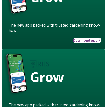
The new app packed with trusted gardening know-
how
Download app
Grow
The new app packed with trusted gardening know-