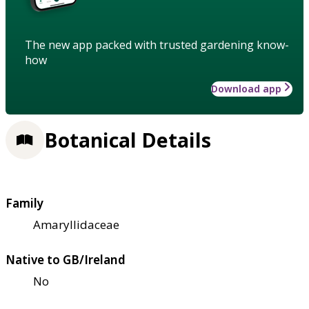
The new app packed with trusted gardening know-
how
Download app
Botanical Details
Family
Amaryllidaceae
Native to GB/Ireland
No