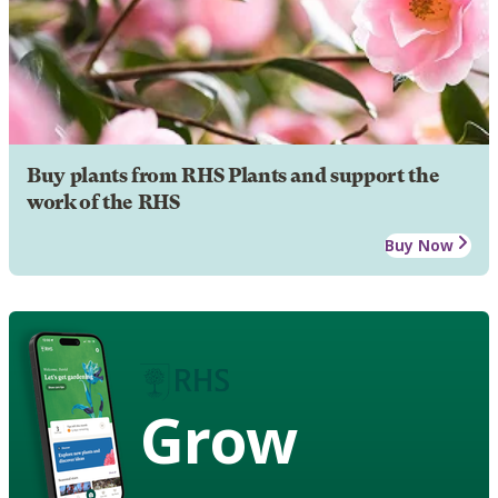
Buy plants from RHS Plants and support the
work of the RHS
Buy Now
Grow