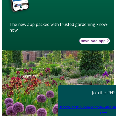
The new app packed with trusted gardening know-
how
Download app
Join the RHS
Become an RHS Member today
and sa
year