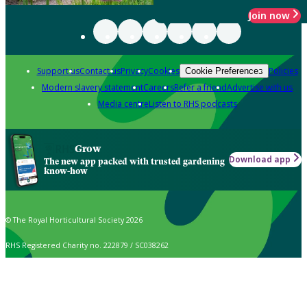
Join now
Support us
Contact us
Privacy
Cookies
Policies
Cookie Preferences
Modern slavery statement
Careers
Refer a friend
Advertise with us
Media centre
Listen to RHS podcasts
Grow
Download app
The new app packed with trusted gardening
know-how
© The Royal Horticultural Society 2026
RHS Registered Charity no. 222879 / SC038262