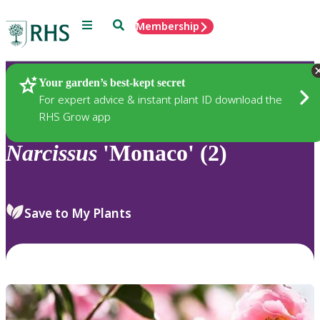
Menu
Search
Membership
Home
Plants
Your garden’s best-kept secret
For expert advice & instant plant ID download the
RHS Grow app
Narcissus
'Monaco' (2)
Save to My Plants