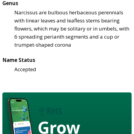
Genus
Narcissus are bulbous herbaceous perennials
with linear leaves and leafless stems bearing
flowers, which may be solitary or in umbels, with
6 spreading perianth segments and a cup or
trumpet-shaped corona
Name Status
Accepted
Grow