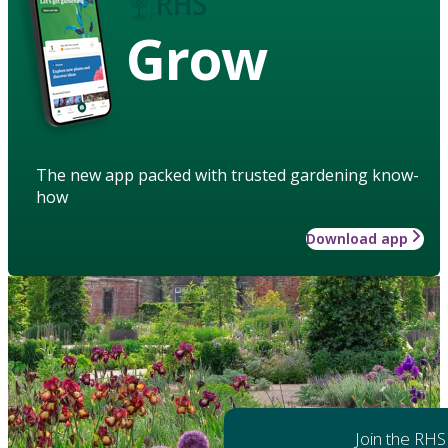
Grow
The new app packed with trusted gardening know-
how
Download app
Join the RHS