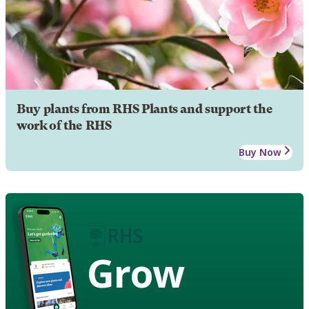
Buy plants from RHS Plants and support the
work of the RHS
Buy Now
Grow