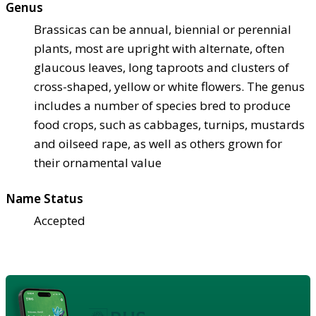
Genus
Brassicas can be annual, biennial or perennial
plants, most are upright with alternate, often
glaucous leaves, long taproots and clusters of
cross-shaped, yellow or white flowers. The genus
includes a number of species bred to produce
food crops, such as cabbages, turnips, mustards
and oilseed rape, as well as others grown for
their ornamental value
Name Status
Accepted