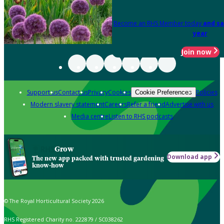
Become an RHS Member today
and sa
year
Join now
Support us
Contact us
Privacy
Cookies
Policies
Cookie Preferences
Modern slavery statement
Careers
Refer a friend
Advertise with us
Media centre
Listen to RHS podcasts
Grow
Download app
The new app packed with trusted gardening
know-how
© The Royal Horticultural Society 2026
RHS Registered Charity no. 222879 / SC038262