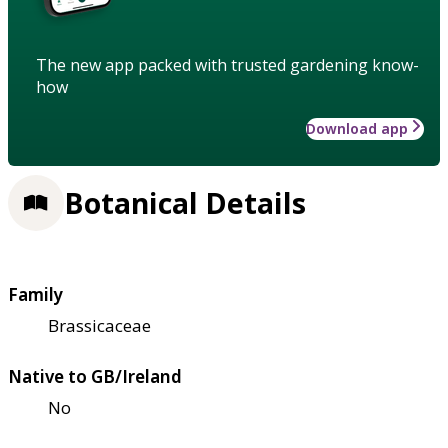
The new app packed with trusted gardening know-
how
Download app
Botanical Details
Family
Brassicaceae
Native to GB/Ireland
No