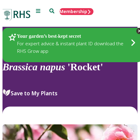
Menu
Search
Membership
Home
Plants
Your garden’s best-kept secret
For expert advice & instant plant ID download the
RHS Grow app
Brassica
napus
'Rocket'
Save to My Plants