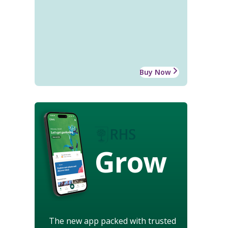
Buy Now
Grow
The new app packed with trusted