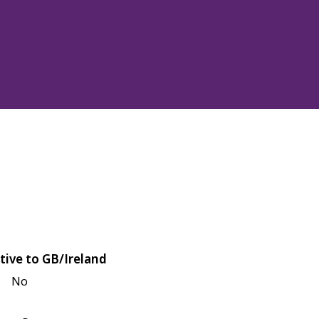
tive to GB/Ireland
No