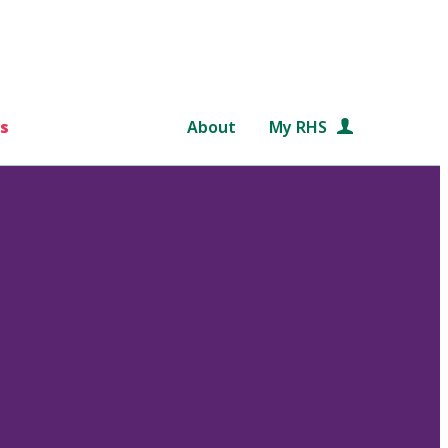
s
About
My RHS