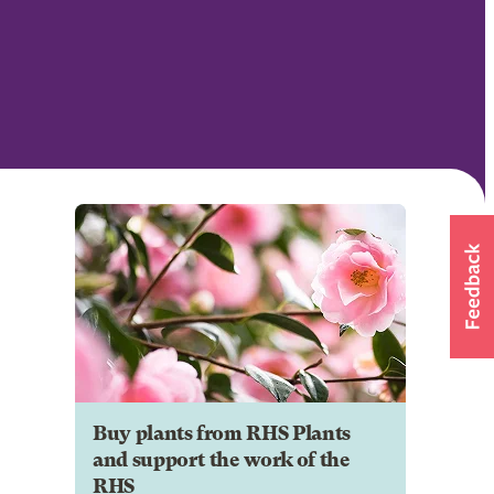
Buy plants from RHS Plants
and support the work of the
RHS