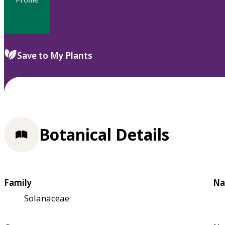
Save to My Plants
Botanical Details
Family
Na
Solanaceae