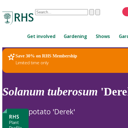
Conduct
Clear
Submit
a
When
search
autocomplete
Home
results
Get involved
Gardening
Shows
Gar
are
available,
use
Save 30% on RHS Membership
RHS Home
Plants
up
Limited time only
and
down
arrows
to
Solanum
tuberosum
'Dere
review
and
enter
potato 'Derek'
to
RHS
select.
Plant
Profile