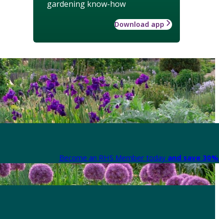
gardening know-how
Download app
Become an RHS Member today
and save 30% 