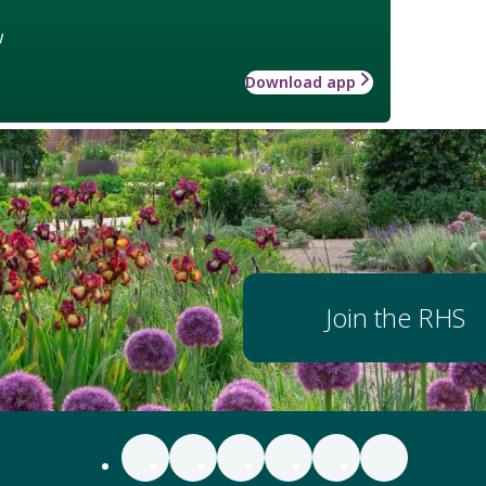
w
Download app
Join the RHS