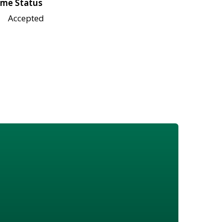
me Status
Accepted