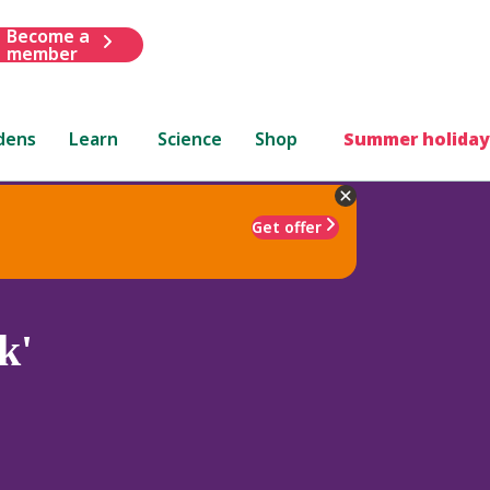
Become a
member
dens
Learn
Science
Shop
Summer holiday
Get offer
k'