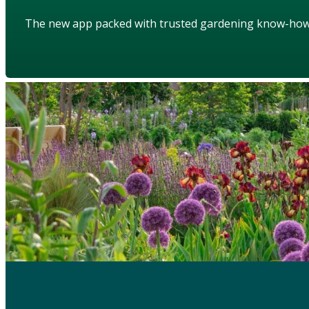
The new app packed with trusted gardening know-ho