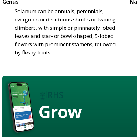
Genus
Na
Solanum can be annuals, perennials,
evergreen or deciduous shrubs or twining
climbers, with simple or pinnnately lobed
leaves and star- or bowl-shaped, 5-lobed
flowers with prominent stamens, followed
by fleshy fruits
Grow