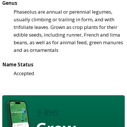
Genus
Phaseolus are annual or perennial legumes,
usually climbing or trailing in form, and with
trifoliate leaves. Grown as crop plants for their
edible seeds, including runner, French and lima
beans, as well as for animal feed, green manures
and as ornamentals
Name Status
Accepted