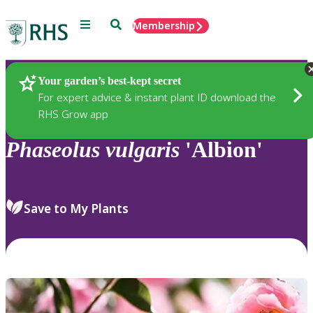
Menu
Search
Membership
Home
Plants
Your garden’s best-kept secret
For expert advice & instant plant ID download the
RHS Grow app
Phaseolus
vulgaris
'Albion'
Save to My Plants