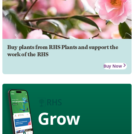
Buy plants from RHS Plants and support the
work of the RHS
Buy Now
Grow