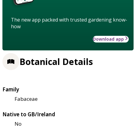
The new app packed with trusted gardening know-
how
Download app
Botanical Details
Family
Fabaceae
Native to GB/Ireland
No