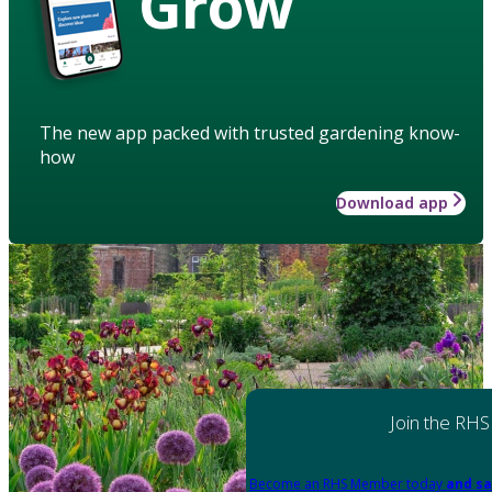
Grow
The new app packed with trusted gardening know-
how
Download app
Join the RHS
Become an RHS Member today
and sa