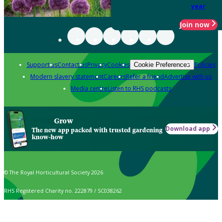
year
Join now
Support us
Contact us
Privacy
Cookies
Policies
Cookie Preferences
Modern slavery statement
Careers
Refer a friend
Advertise with us
Media centre
Listen to RHS podcasts
Grow
Download app
The new app packed with trusted gardening
know-how
© The Royal Horticultural Society 2026
RHS Registered Charity no. 222879 / SC038262