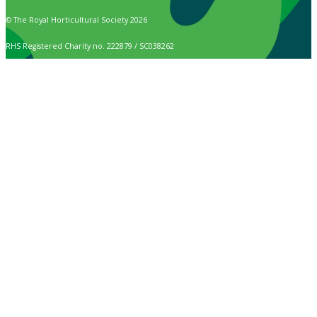
© The Royal Horticultural Society 2026
RHS Registered Charity no. 222879 / SC038262