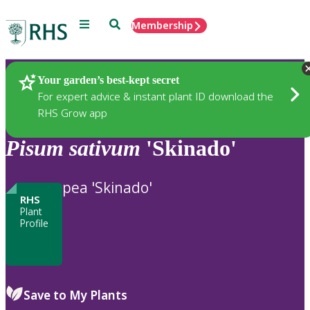
Menu
Search
Membership
Home
Plants
Your garden’s best-kept secret
For expert advice & instant plant ID download the
RHS Grow app
Pisum
sativum
'Skinado'
pea 'Skinado'
RHS
Plant
Profile
Save to My Plants