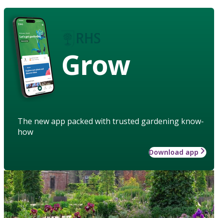
Grow
The new app packed with trusted gardening know-
how
Download app