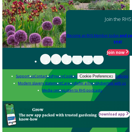
Join the RHS
Become an RHS Member today
and sa
year
Join now
Support us
Contact us
Privacy
Cookies
Policies
Cookie Preferences
Modern slavery statement
Careers
Refer a friend
Advertise with us
Media centre
Listen to RHS podcasts
Grow
Download app
The new app packed with trusted gardening
know-how