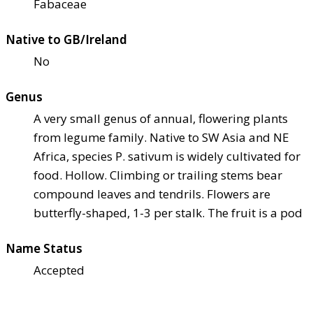
Fabaceae
Native to GB/Ireland
No
Genus
A very small genus of annual, flowering plants
from legume family. Native to SW Asia and NE
Africa, species P. sativum is widely cultivated for
food. Hollow. Climbing or trailing stems bear
compound leaves and tendrils. Flowers are
butterfly-shaped, 1-3 per stalk. The fruit is a pod
Name Status
Accepted