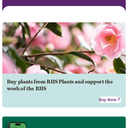
Buy plants from RHS Plants and support the
work of the RHS
Buy Now