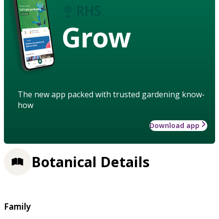
Grow
The new app packed with trusted gardening know-
how
Download app
Botanical Details
Family