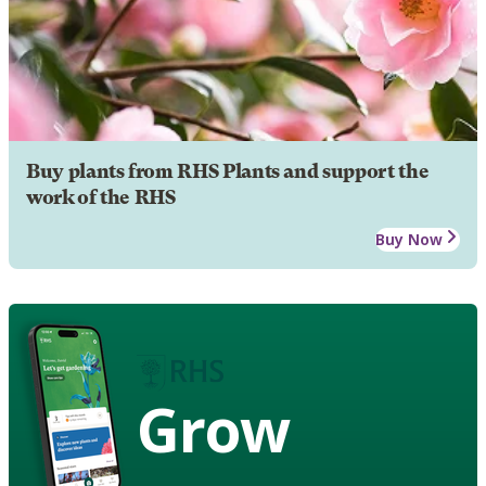
Buy plants from RHS Plants and support the
work of the RHS
Buy Now
Grow