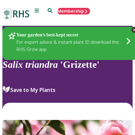
Menu
Search
Membership
Home
Plants
Your garden’s best-kept secret
For expert advice & instant plant ID download the
RHS Grow app
Salix
triandra
'Grizette'
Save to My Plants