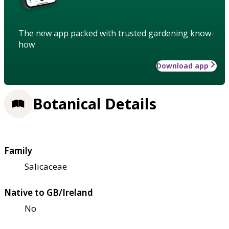
The new app packed with trusted gardening know-
how
Download app
Botanical Details
Family
Salicaceae
Native to GB/Ireland
No