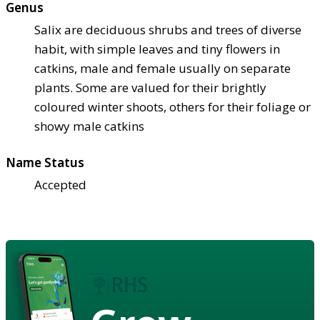
Genus
Salix are deciduous shrubs and trees of diverse
habit, with simple leaves and tiny flowers in
catkins, male and female usually on separate
plants. Some are valued for their brightly
coloured winter shoots, others for their foliage or
showy male catkins
Name Status
Accepted