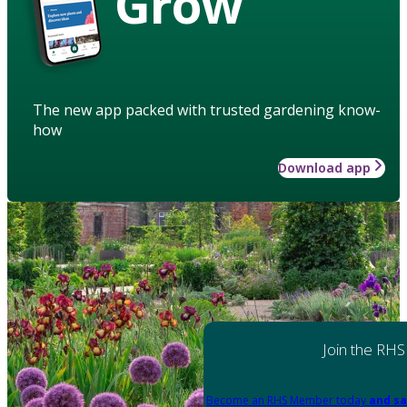
Grow
The new app packed with trusted gardening know-
how
Download app
Join the RHS
Become an RHS Member today
and sa