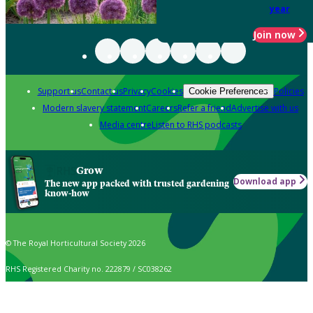
year
Join now
Support us
Contact us
Privacy
Cookies
Policies
Cookie Preferences
Modern slavery statement
Careers
Refer a friend
Advertise with us
Media centre
Listen to RHS podcasts
Grow
Download app
The new app packed with trusted gardening
know-how
© The Royal Horticultural Society 2026
RHS Registered Charity no. 222879 / SC038262