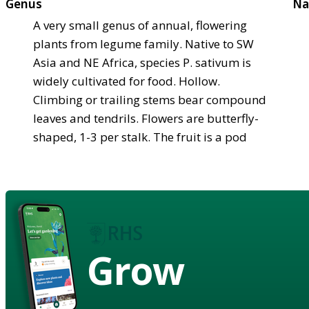
Genus
Na
A very small genus of annual, flowering
plants from legume family. Native to SW
Asia and NE Africa, species P. sativum is
widely cultivated for food. Hollow.
Climbing or trailing stems bear compound
leaves and tendrils. Flowers are butterfly-
shaped, 1-3 per stalk. The fruit is a pod
Grow