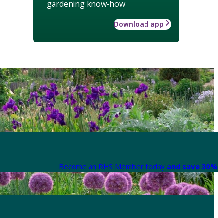
gardening know-how
Download app
Become an RHS Member today
and save 30% 