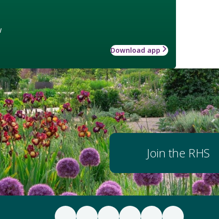
w
Download app
Join the RHS