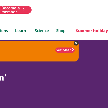
Become a
member
dens
Learn
Science
Shop
Summer holiday
Get offer
m'