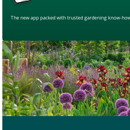
The new app packed with trusted gardening know-ho