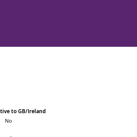
tive to GB/Ireland
No