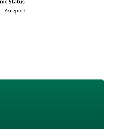
me Status
Accepted