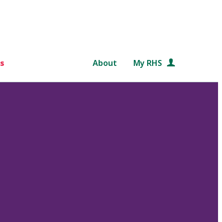
s
About
My RHS