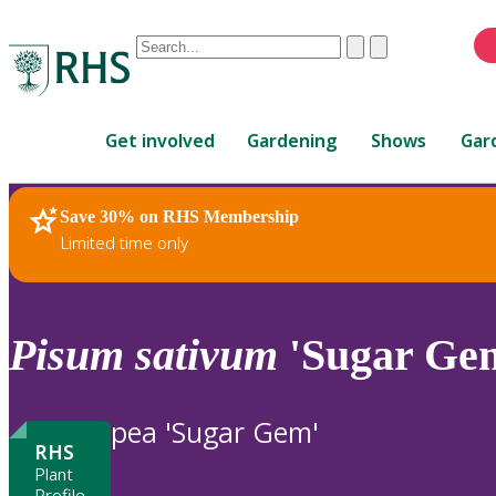
Conduct
Clear
Submit
a
When
search
autocomplete
Home
results
Get involved
Gardening
Shows
Gar
are
available,
use
Save 30% on RHS Membership
RHS Home
Plants
up
Limited time only
and
down
arrows
to
Pisum
sativum
'Sugar Ge
review
and
enter
pea 'Sugar Gem'
to
RHS
select.
Plant
Profile