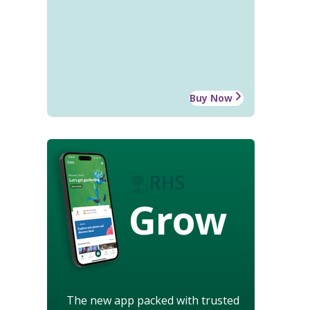
Buy Now
Grow
The new app packed with trusted