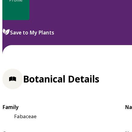
Save to My Plants
Botanical Details
Family
Na
Fabaceae