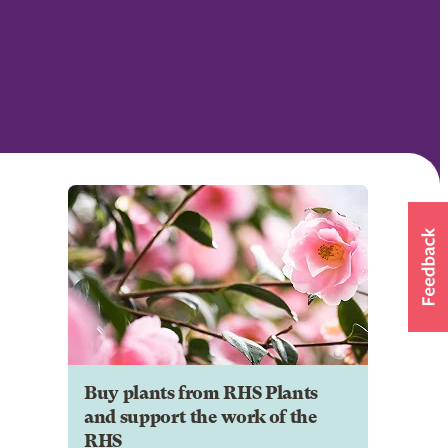
Buy plants from RHS Plants
and support the work of the
RHS