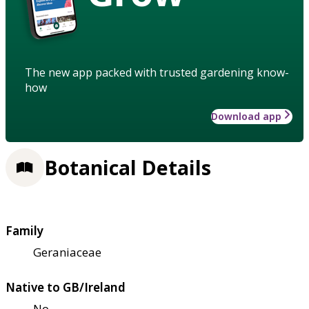
The new app packed with trusted gardening know-
how
Download app
Botanical Details
Family
Geraniaceae
Native to GB/Ireland
No