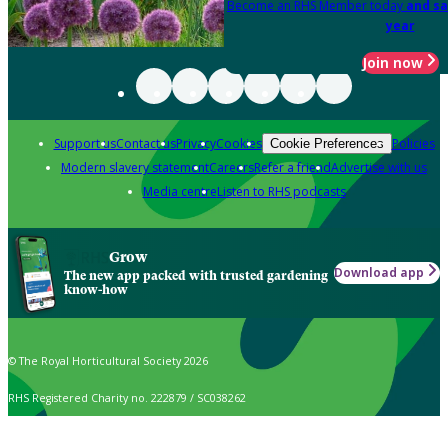
Become an RHS Member today
and sa
year
Join now
Support us
Contact us
Privacy
Cookies
Policies
Cookie Preferences
Modern slavery statement
Careers
Refer a friend
Advertise with us
Media centre
Listen to RHS podcasts
Grow
Download app
The new app packed with trusted gardening
know-how
© The Royal Horticultural Society 2026
RHS Registered Charity no. 222879 / SC038262