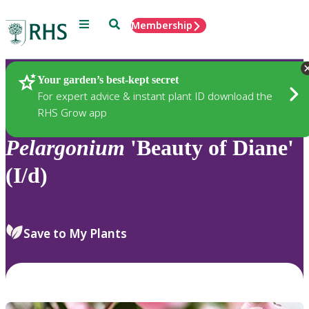
Menu
Search
Membership
Home
Plants
Your garden’s best-kept secret
For expert advice & instant plant ID download the
RHS Grow app
Pelargonium
'Beauty of Diane'
(I/d)
Save to My Plants