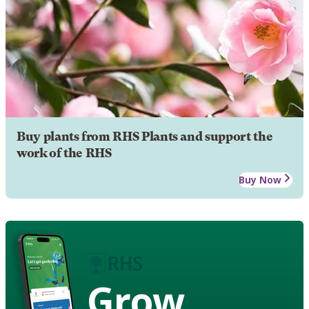
Buy plants from RHS Plants and support the
work of the RHS
Buy Now
Grow