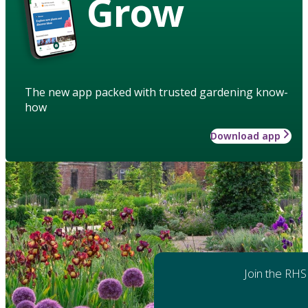
Grow
The new app packed with trusted gardening know-
how
Download app
Join the RHS