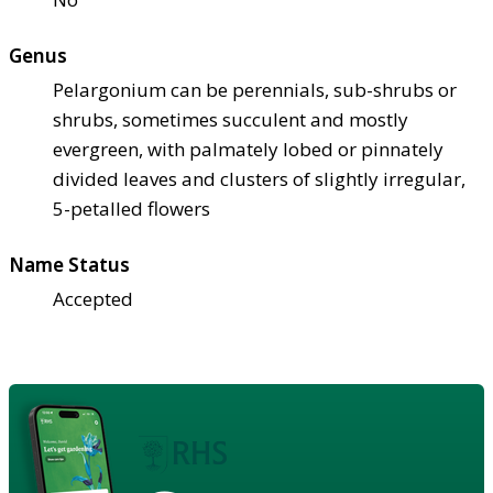
Genus
Pelargonium can be perennials, sub-shrubs or
shrubs, sometimes succulent and mostly
evergreen, with palmately lobed or pinnately
divided leaves and clusters of slightly irregular,
5-petalled flowers
Name Status
Accepted