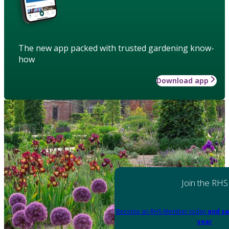
The new app packed with trusted gardening know-
how
Download app
Join the RHS
Become an RHS Member today
and sa
year