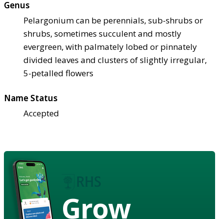
Genus
Pelargonium can be perennials, sub-shrubs or
shrubs, sometimes succulent and mostly
evergreen, with palmately lobed or pinnately
divided leaves and clusters of slightly irregular,
5-petalled flowers
Name Status
Accepted
Grow