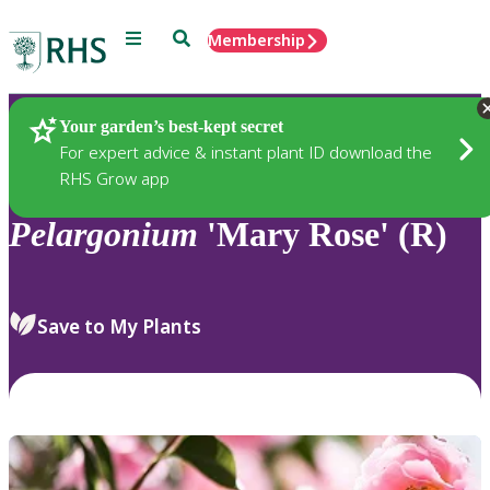
Menu
Search
Membership
Home
Plants
Your garden’s best-kept secret
For expert advice & instant plant ID download the
RHS Grow app
Pelargonium
'Mary Rose' (R)
Save to My Plants