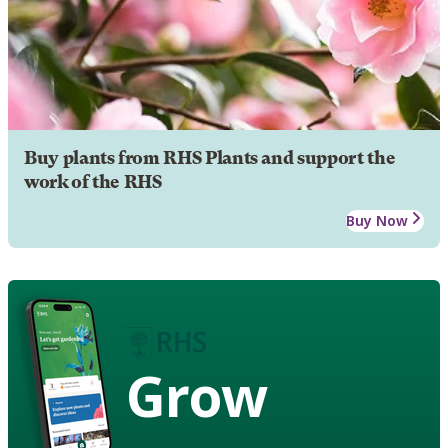
Buy plants from RHS Plants and support the
work of the RHS
Buy Now
Grow