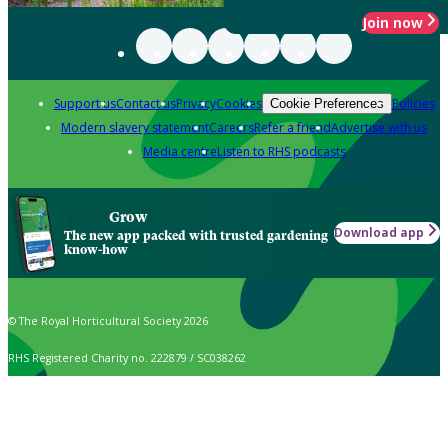
Join now
Support us
Contact us
Privacy
Cookies
Policies
Cookie Preferences
Modern slavery statement
Careers
Refer a friend
Advertise with us
Media centre
Listen to RHS podcasts
Grow
Download app
The new app packed with trusted gardening
know-how
© The Royal Horticultural Society 2026
RHS Registered Charity no. 222879 / SC038262