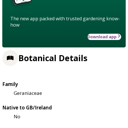
The new app packed with trusted gardening know-
how
Download app
Botanical Details
Family
Geraniaceae
Native to GB/Ireland
No