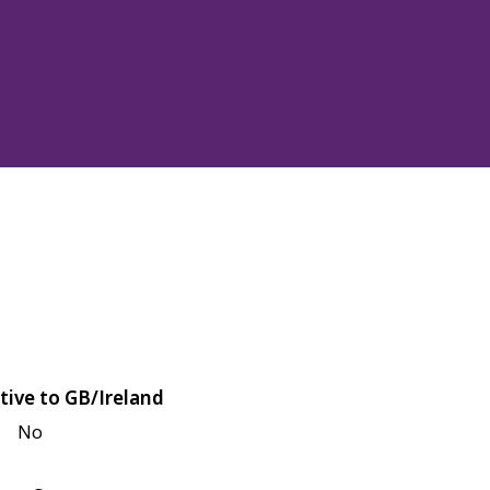
tive to GB/Ireland
No