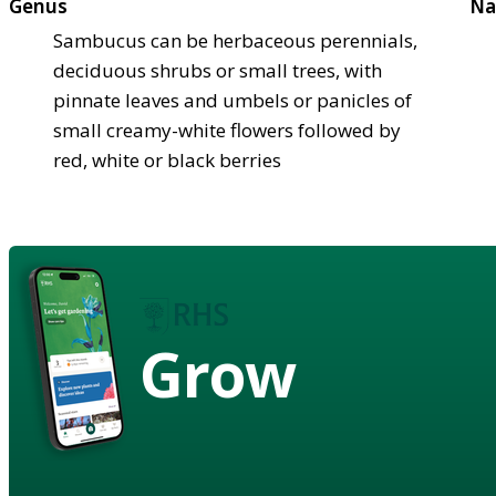
Genus
Na
Sambucus can be herbaceous perennials,
deciduous shrubs or small trees, with
pinnate leaves and umbels or panicles of
small creamy-white flowers followed by
red, white or black berries
Grow