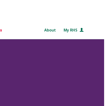
s
About
My RHS