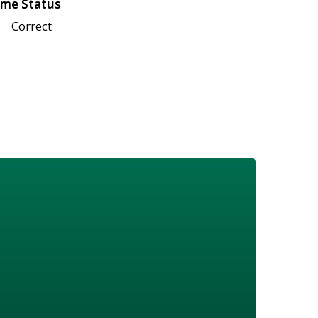
me Status
Correct