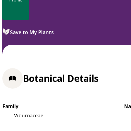
Save to My Plants
Botanical Details
Family
Na
Viburnaceae