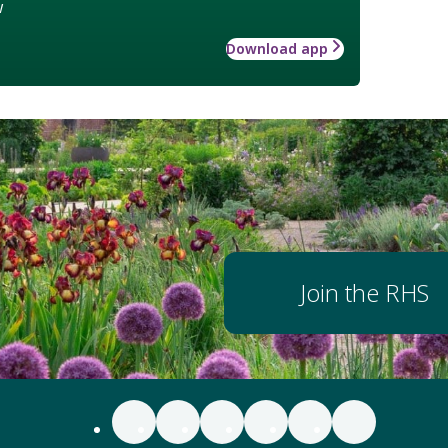
w
Download app
Join the RHS