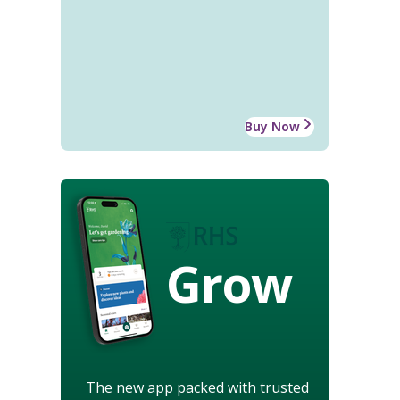
Buy Now
Grow
The new app packed with trusted