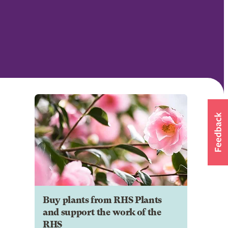
Buy plants from RHS Plants
and support the work of the
RHS