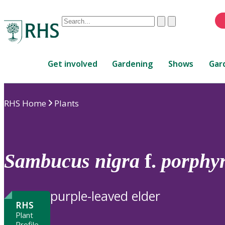
Conduct
Clear
Submit
a
When
search
autocomplete
Home
results
Get involved
Gardening
Shows
Gar
are
available,
use
RHS Home
Plants
up
and
down
arrows
to
Sambucus
nigra
f.
porphyr
review
and
enter
purple-leaved elder
to
RHS
select.
Plant
Profile