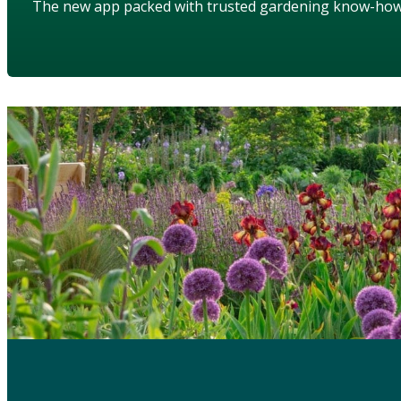
The new app packed with trusted gardening know-ho