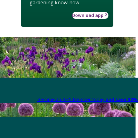
gardening know-how
Download app
Become an RHS Member today
and save 30% 