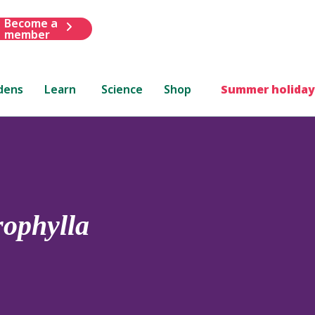
Become a
member
dens
Learn
Science
Shop
Summer holiday
ophylla