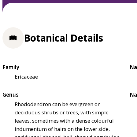
Botanical Details
Family
Na
Ericaceae
Genus
Na
Rhododendron can be evergreen or
deciduous shrubs or trees, with simple
leaves, sometimes with a dense colourful
indumentum of hairs on the lower side,