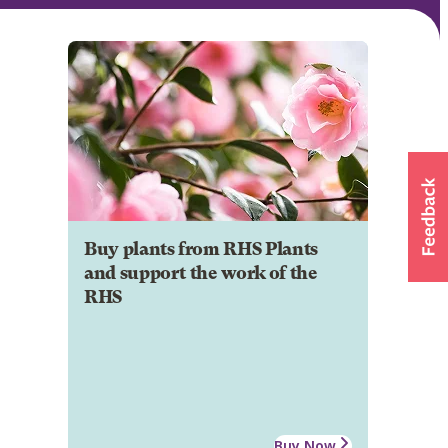
Buy plants from RHS Plants
and support the work of the
RHS
Buy Now