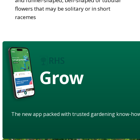
and funnel-shaped, bell-shaped or tubular
flowers that may be solitary or in short
racemes
Grow
The new app packed with trusted gardening know-ho