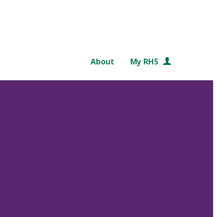
About
My RHS