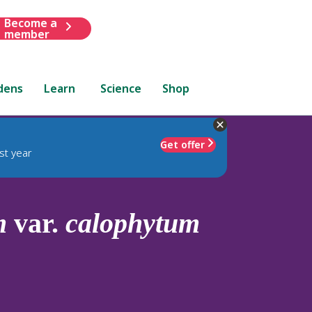
Become a
member
dens
Learn
Science
Shop
Get offer
st year
m
var.
calophytum