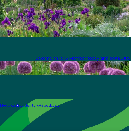
Become an RHS Member today
and save 30% 
Media centre
Listen to RHS podcasts