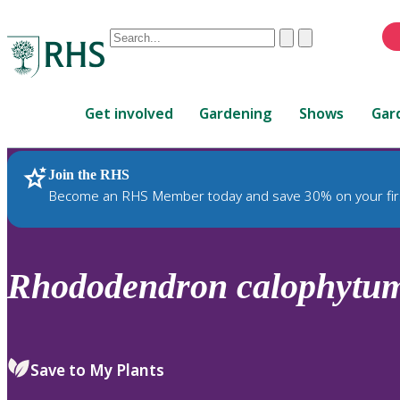
Conduct
Clear
Submit
a
When
search
autocomplete
Home
results
Get involved
Gardening
Shows
Gar
are
available,
use
Join the RHS
RHS Home
Plants
up
Become an RHS Member today and save 30% on your fir
and
down
arrows
to
Rhododendron
calophytu
review
and
enter
to
Save to My Plants
select.