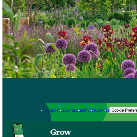
Support us
Contact us
Privacy
Cookies
Cookie Prefer
Grow