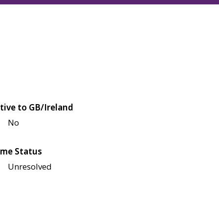
tive to GB/Ireland
No
me Status
Unresolved