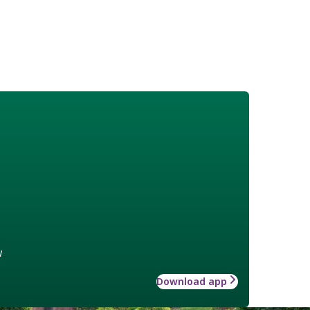
w
Download app