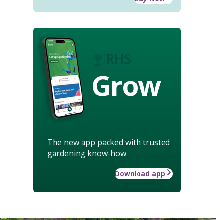
Grow
The new app packed with trusted
gardening know-how
Download app