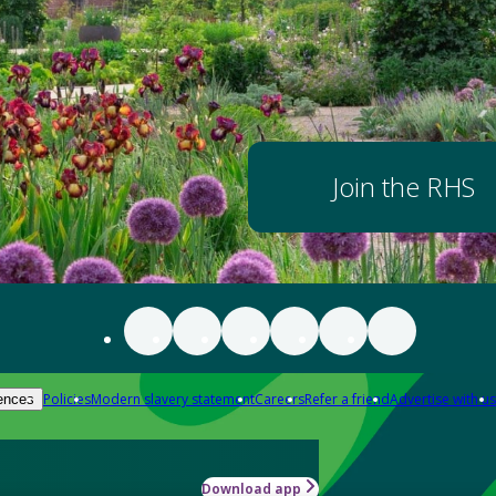
Join the RHS
Policies
Modern slavery statement
Careers
Refer a friend
Advertise with us
ences
Download app