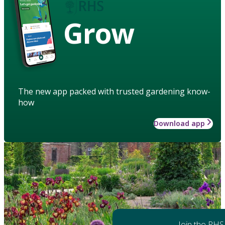
Grow
The new app packed with trusted gardening know-
how
Download app
Join the RHS