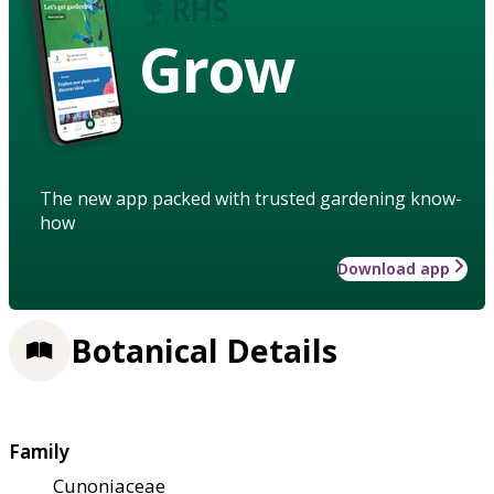
Grow
The new app packed with trusted gardening know-
how
Download app
Botanical Details
Family
Cunoniaceae