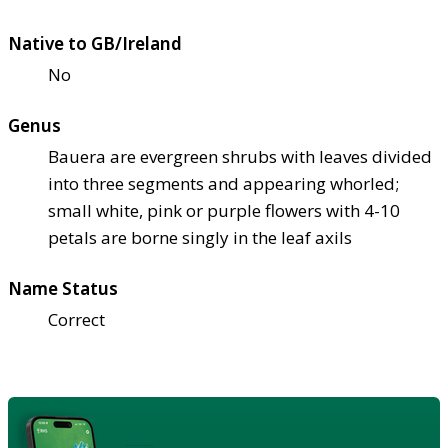
Native to GB/Ireland
No
Genus
Bauera are evergreen shrubs with leaves divided
into three segments and appearing whorled;
small white, pink or purple flowers with 4-10
petals are borne singly in the leaf axils
Name Status
Correct