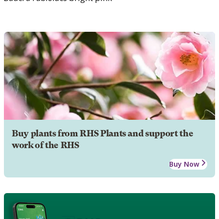
Buy plants from RHS Plants and support the
work of the RHS
Buy Now