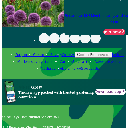
Become an RHS Member today
and sa
year
Join now
Support us
Contact us
Privacy
Cookies
Policies
Cookie Preferences
Modern slavery statement
Careers
Refer a friend
Advertise with us
Media centre
Listen to RHS podcasts
Grow
Download app
The new app packed with trusted gardening
know-how
© The Royal Horticultural Society 2026
RHS Registered Charity no. 222879 / SC038262