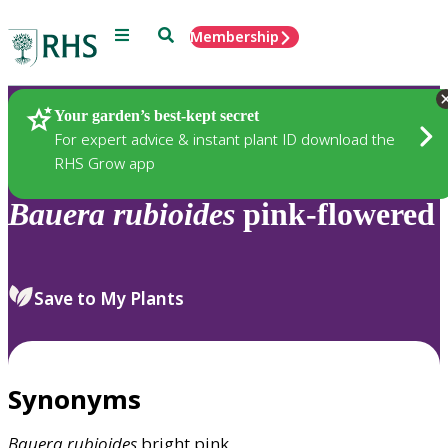
Menu
Search
Membership
Home
Plants
Your garden’s best-kept secret
For expert advice & instant plant ID download the
RHS Grow app
Bauera
rubioides
pink-flowered
Save to My Plants
Synonyms
Bauera
rubioides
bright pink