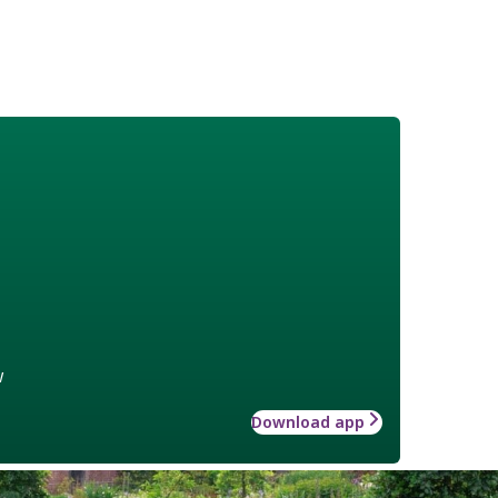
w
Download app