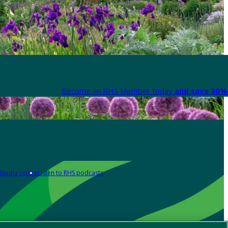
Become an RHS Member today
and save 30% 
Media centre
Listen to RHS podcasts