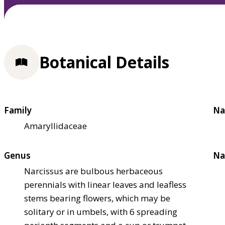
Botanical Details
Family
Na
Amaryllidaceae
Genus
Na
Narcissus are bulbous herbaceous
perennials with linear leaves and leafless
stems bearing flowers, which may be
solitary or in umbels, with 6 spreading