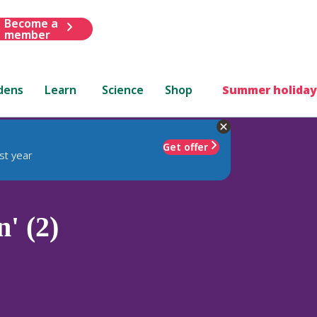
Become a
member
dens
Learn
Science
Shop
Summer holiday
Get offer
st year
' (2)