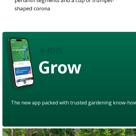
perianth segments and a cup or trumpet-
shaped corona
Grow
The new app packed with trusted gardening know-ho