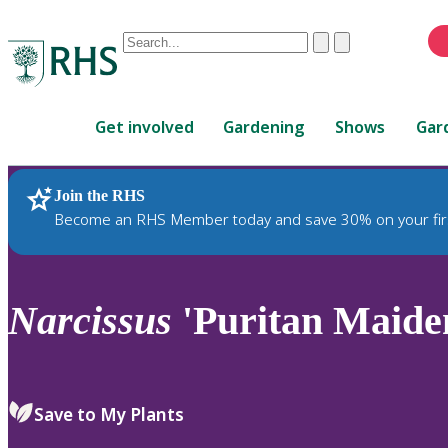
Conduct
Clear
Submit
a
When
search
autocomplete
Home
results
Get involved
Gardening
Shows
Gar
are
available,
use
Join the RHS
RHS Home
Plants
up
Become an RHS Member today and save 30% on your fir
and
down
arrows
to
Narcissus
'Puritan Maiden
review
and
enter
to
Save to My Plants
select.