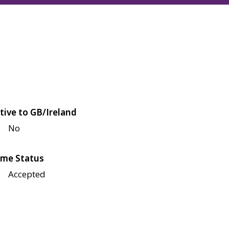
tive to GB/Ireland
No
me Status
Accepted