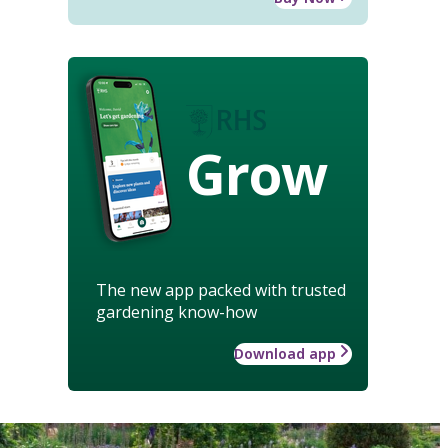
Grow
The new app packed with trusted
gardening know-how
Download app