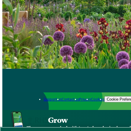
Support us
Contact us
Privacy
Cookies
Cookie Prefer
Grow
The new app packed with trusted gardening know