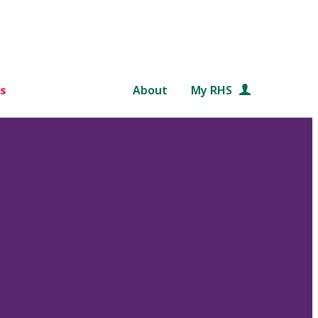
s
About
My RHS