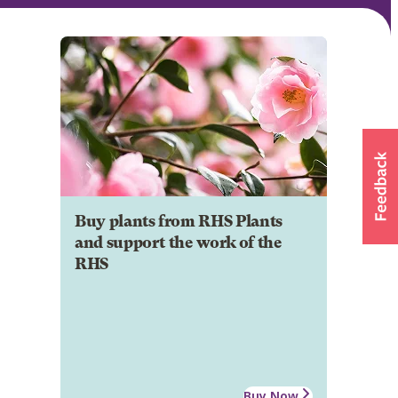
Buy plants from RHS Plants
and support the work of the
RHS
Buy Now