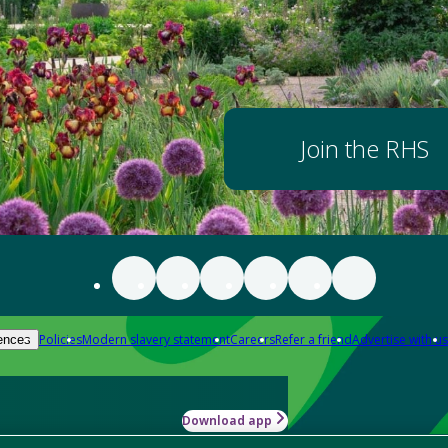
Join the RHS
Policies
Modern slavery statement
Careers
Refer a friend
Advertise with us
ences
Download app
-how