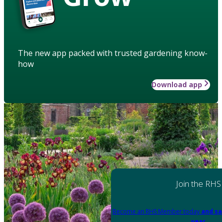
The new app packed with trusted gardening know-
how
Download app
Join the RHS
Become an RHS Member today
and sa
year