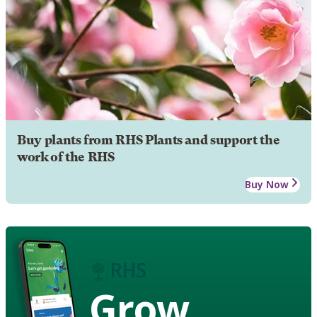
Buy plants from RHS Plants and support the
work of the RHS
Buy Now
Grow