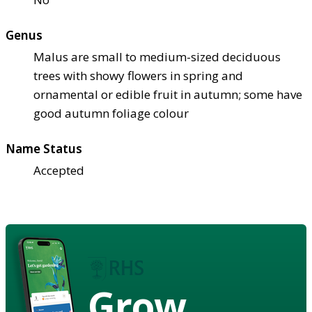
Genus
Malus are small to medium-sized deciduous
trees with showy flowers in spring and
ornamental or edible fruit in autumn; some have
good autumn foliage colour
Name Status
Accepted
Grow