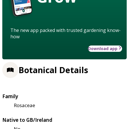
The new app packed with trusted gardening know-
how
Download app
Botanical Details
Family
Rosaceae
Native to GB/Ireland
No