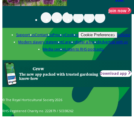
Join now
Support us
Contact us
Privacy
Cookies
Policies
Cookie Preferences
Modern slavery statement
Careers
Refer a friend
Advertise with us
Media centre
Listen to RHS podcasts
Grow
Download app
The new app packed with trusted gardening
know-how
© The Royal Horticultural Society 2026
RHS Registered Charity no. 222879 / SC038262