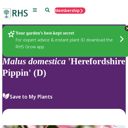
Menu
Search
Membership
Home
Plants
Your garden’s best-kept secret
For expert advice & instant plant ID download the
RHS Grow app
Malus
domestica
'Herefordshire
Pippin' (D)
Save to My Plants