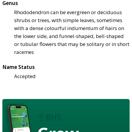
Genus
Rhododendron can be evergreen or deciduous
shrubs or trees, with simple leaves, sometimes
with a dense colourful indumentum of hairs on
the lower side, and funnel-shaped, bell-shaped
or tubular flowers that may be solitary or in short
racemes
Name Status
Accepted