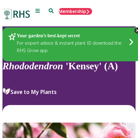
Menu
Search
Membership
Home
Plants
Your garden’s best-kept secret
For expert advice & instant plant ID download the
RHS Grow app
Rhododendron
'Kensey' (A)
Save to My Plants