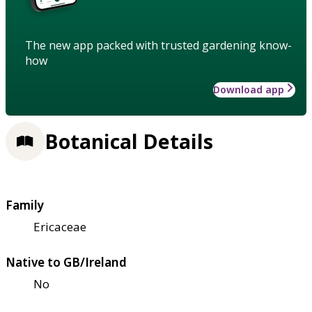
The new app packed with trusted gardening know-
how
Download app
Botanical Details
Family
Ericaceae
Native to GB/Ireland
No