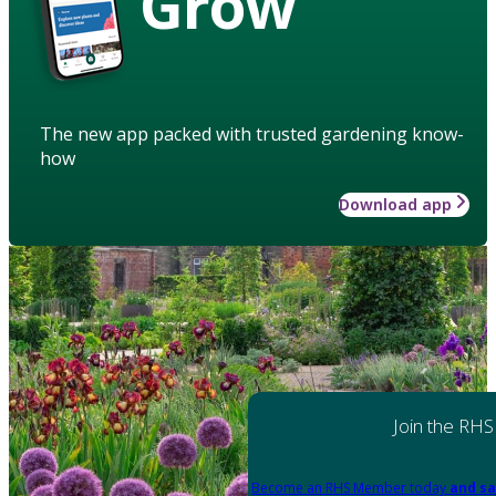
Grow
The new app packed with trusted gardening know-
how
Download app
Join the RHS
Become an RHS Member today
and sa