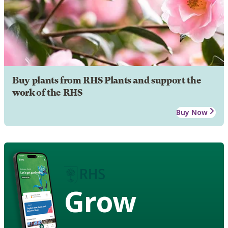
Buy plants from RHS Plants and support the
work of the RHS
Buy Now
Grow