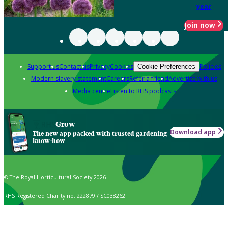
year
Join now
Support us
Contact us
Privacy
Cookies
Policies
Cookie Preferences
Modern slavery statement
Careers
Refer a friend
Advertise with us
Media centre
Listen to RHS podcasts
Grow
Download app
The new app packed with trusted gardening
know-how
© The Royal Horticultural Society 2026
RHS Registered Charity no. 222879 / SC038262