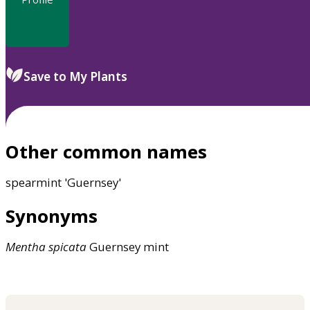
Save to My Plants
Other common names
spearmint 'Guernsey'
Synonyms
Mentha
spicata
Guernsey mint