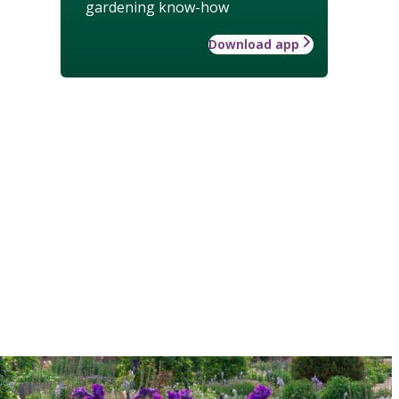
gardening know-how
Download app