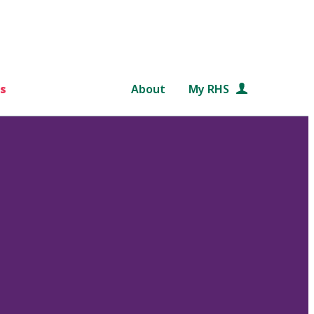
s
About
My RHS