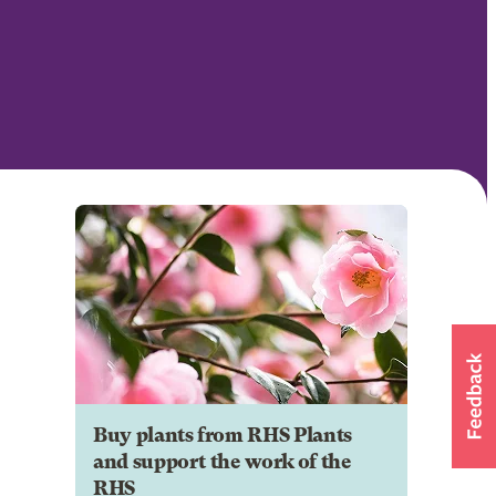
Buy plants from RHS Plants
and support the work of the
RHS