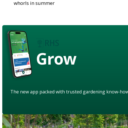
whorls in summer
Grow
The new app packed with trusted gardening know-ho