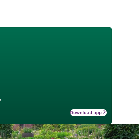
w
Download app