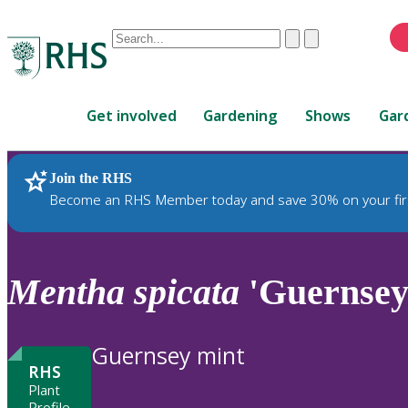
Conduct
Clear
Submit
a
When
search
autocomplete
Home
results
Get involved
Gardening
Shows
Gar
are
available,
use
Join the RHS
RHS Home
Plants
up
Become an RHS Member today and save 30% on your fir
and
down
arrows
to
Mentha
spicata
'Guernsey
review
and
enter
Guernsey mint
to
RHS
select.
Plant
Profile