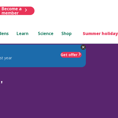
Become a
member
dens
Learn
Science
Shop
Summer holiday
Get offer
st year
'