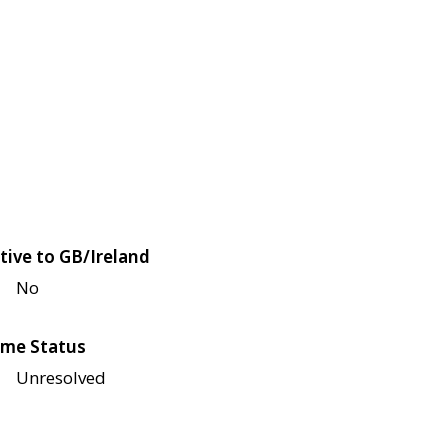
tive to GB/Ireland
No
me Status
Unresolved