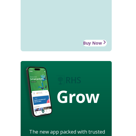
Buy Now
Grow
The new app packed with trusted