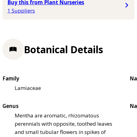
Buy this from Plant Nurseries
1 Suppliers
Botanical Details
Family
Na
Lamiaceae
Genus
Na
Mentha are aromatic, rhizomatous
perennials with opposite, toothed leaves
and small tubular flowers in spikes of