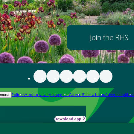
Join the RHS
Policies
Modern slavery statement
Careers
Refer a friend
Advertise with us
ences
Download app
-how