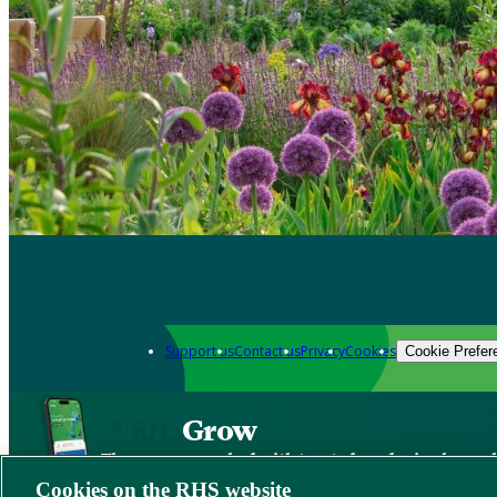
Support us
Contact us
Privacy
Cookies
Cookie Prefer
Grow
The new app packed with trusted gardening know
Cookies on the RHS website