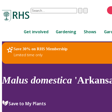
Conduct
Clear
Submit
a
When
search
autocomplete
Home
results
Get involved
Gardening
Shows
Gar
are
available,
use
Save 30% on RHS Membership
RHS Home
Plants
up
Limited time only
and
down
arrows
to
Malus
domestica
'Arkansa
review
and
enter
to
Save to My Plants
select.