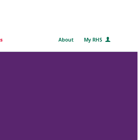
s
About
My RHS