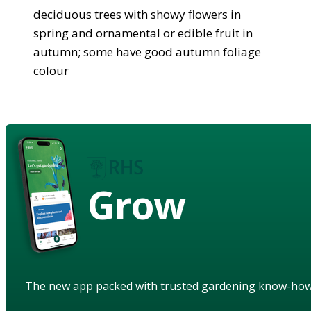
deciduous trees with showy flowers in
spring and ornamental or edible fruit in
autumn; some have good autumn foliage
colour
Grow
The new app packed with trusted gardening know-ho