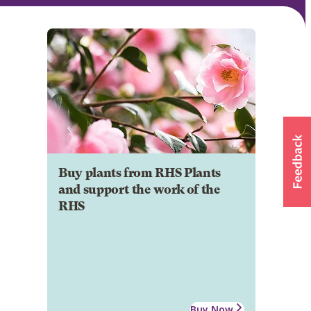
Buy plants from RHS Plants
and support the work of the
RHS
Buy Now