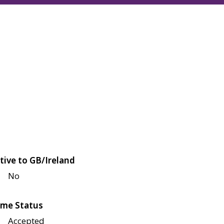
tive to GB/Ireland
No
me Status
Accepted