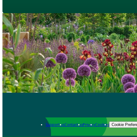
Support us
Contact us
Privacy
Cookies
Cookie Prefer