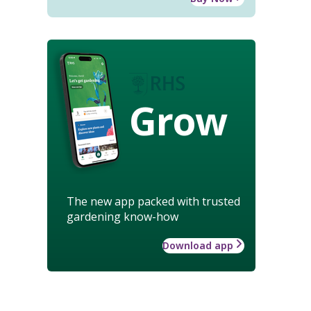
Grow
The new app packed with trusted
gardening know-how
Download app