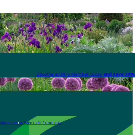
Become an RHS Member today
and save 30% 
Media centre
Listen to RHS podcasts