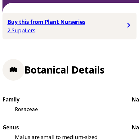
Buy this from Plant Nurseries
2 Suppliers
Botanical Details
Family
Na
Rosaceae
Genus
Na
Malus are small to medium-sized