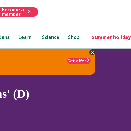
Become a
member
dens
Learn
Science
Shop
Summer holiday
Get offer
s' (D)