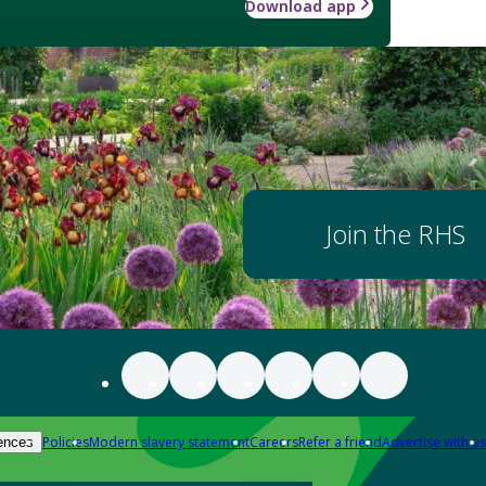
Download app
Join the RHS
Policies
Modern slavery statement
Careers
Refer a friend
Advertise with us
ences